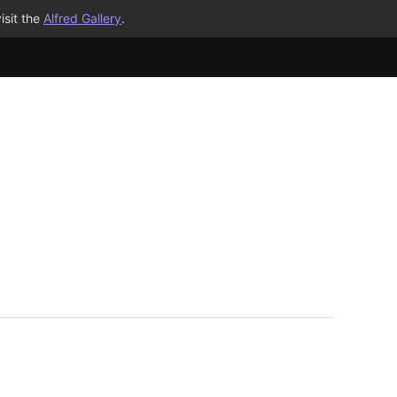
isit the
Alfred Gallery
.