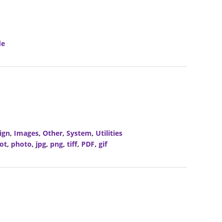
de
ign
,
Images
,
Other
,
System
,
Utilities
ot
,
photo
,
jpg
,
png
,
tiff
,
PDF
,
gif