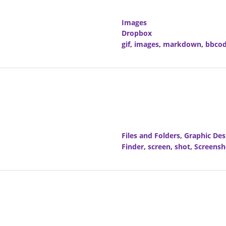
Images
Dropbox
gif
,
images
,
markdown
,
bbco
Files and Folders
,
Graphic Des
Finder
,
screen
,
shot
,
Screensh