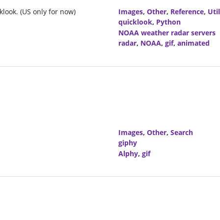
look. (US only for now)
Images
,
Other
,
Reference
,
Util
quicklook
,
Python
NOAA weather radar servers
radar
,
NOAA
,
gif
,
animated
Images
,
Other
,
Search
giphy
Alphy
,
gif