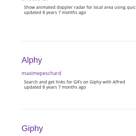
Show animated doppler radar for local area using quick
updated 8 years 7 months ago
Alphy
maximepeschard
Search and get links for GIFs on Giphy with Alfred
updated 8 years 7 months ago
Giphy