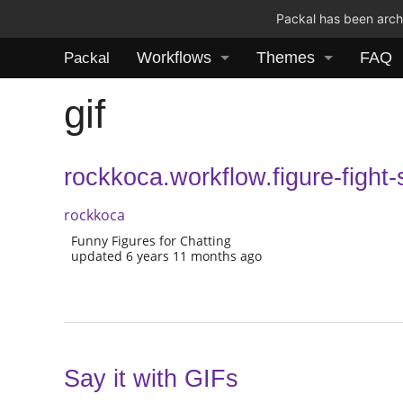
Packal has been archi
Workflows
Themes
FAQ
Packal
gif
rockkoca.workflow.figure-fight
rockkoca
Funny Figures for Chatting
updated 6 years 11 months ago
Say it with GIFs