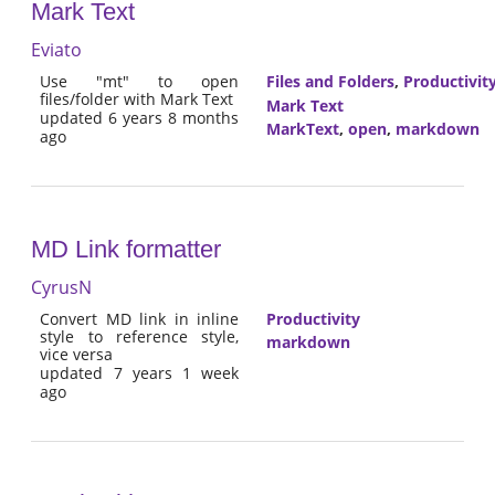
Mark Text
Eviato
Use "mt" to open
Files and Folders
,
Productivit
files/folder with Mark Text
Mark Text
updated 6 years 8 months
MarkText
,
open
,
markdown
ago
MD Link formatter
CyrusN
Convert MD link in inline
Productivity
style to reference style,
markdown
vice versa
updated 7 years 1 week
ago