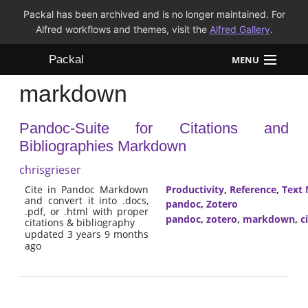
Packal has been archived and is no longer maintained. For
Alfred workflows and themes, visit the
Alfred Gallery
.
Packal
MENU
markdown
Workflows
Pandoc-Suite for Citations and
Themes
Bibliographies Markdown
FAQ
chrisgrieser
Cite in Pandoc Markdown
Productivity
,
Reference
,
Text 
and convert it into .docs,
pandoc
,
Zotero
.pdf, or .html with proper
pandoc
,
zotero
,
markdown
,
c
citations & bibliography
updated 3 years 9 months
ago