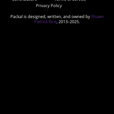
Privacy Policy
Packal is designed, written, and owned by
Shawn
Patrick Rice
, 2013–2025.