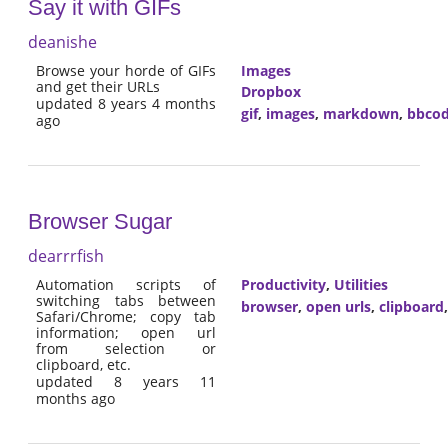
Say it with GIFs
deanishe
Browse your horde of GIFs
Images
and get their URLs
Dropbox
updated 8 years 4 months
gif
,
images
,
markdown
,
bbco
ago
Browser Sugar
dearrrfish
Automation scripts of
Productivity
,
Utilities
switching tabs between
browser
,
open urls
,
clipboard
Safari/Chrome; copy tab
information; open url
from selection or
clipboard, etc.
updated 8 years 11
months ago