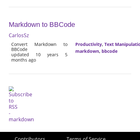
Markdown to BBCode
CarlosSz
Convert Markdown to
Productivity
,
Text Manipulati
BBCode
markdown
,
bbcode
updated 10 years 5
months ago
Contributors
Terms of Service