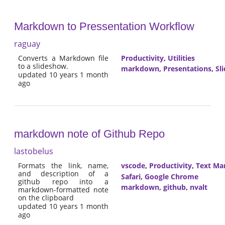
Markdown to Pressentation Workflow
raguay
Converts a Markdown file
Productivity
,
Utilities
to a slideshow.
markdown
,
Presentations
,
Sl
updated 10 years 1 month
ago
markdown note of Github Repo
lastobelus
Formats the link, name,
vscode
,
Productivity
,
Text Ma
and description of a
Safari
,
Google Chrome
github repo into a
markdown
,
github
,
nvalt
markdown-formatted note
on the clipboard
updated 10 years 1 month
ago