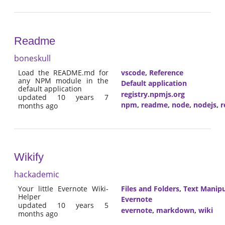
Readme
boneskull
Load the README.md for
vscode
,
Reference
any NPM module in the
Default application
default application
registry.npmjs.org
updated 10 years 7
npm
,
readme
,
node
,
nodejs
,
r
months ago
Wikify
hackademic
Your little Evernote Wiki-
Files and Folders
,
Text Manipu
Helper
Evernote
updated 10 years 5
evernote
,
markdown
,
wiki
months ago