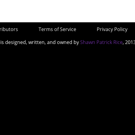
ributors
Terms of Service
Privacy Policy
 is designed, written, and owned by
Shawn Patrick Rice
, 201