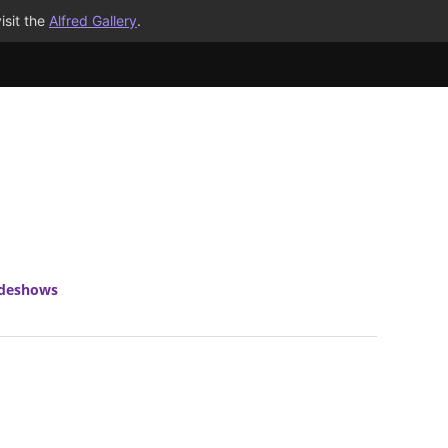
isit the
Alfred Gallery
.
ideshows