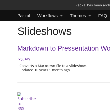
Packal has been archi
Workflows
Themes
FAQ
Packal
Slideshows
Markdown to Pressentation Wo
raguay
Converts a Markdown file to a slideshow.
updated 10 years 1 month ago