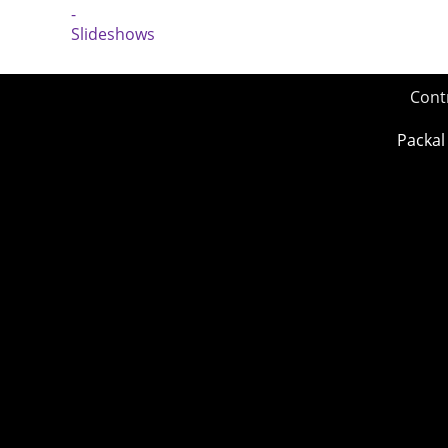
Cont
Packal