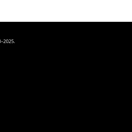
3–2025.