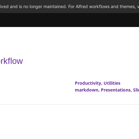
ved and is no longer maintained. For Alfred workflows and themes, v
rkflow
Productivity
,
Utilities
markdown
,
Presentations
,
Sl