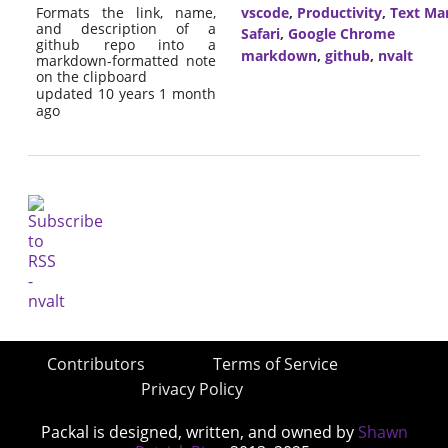
Formats the link, name,
vscode
,
Productivity
,
Text Ma
and description of a
Safari
,
Google Chrome
github repo into a
markdown
,
github
,
nvalt
markdown-formatted note
on the clipboard
updated 10 years 1 month
ago
Contributors
Terms of Service
Privacy Policy
Packal is designed, written, and owned by
Shawn