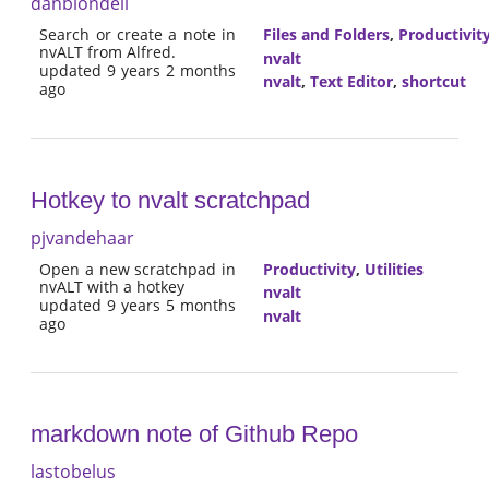
danblondell
Search or create a note in
Files and Folders
,
Productivit
nvALT from Alfred.
nvalt
updated 9 years 2 months
nvalt
,
Text Editor
,
shortcut
ago
Hotkey to nvalt scratchpad
pjvandehaar
Open a new scratchpad in
Productivity
,
Utilities
nvALT with a hotkey
nvalt
updated 9 years 5 months
nvalt
ago
markdown note of Github Repo
lastobelus