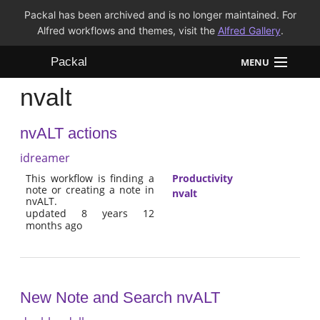
Packal has been archived and is no longer maintained. For
Alfred workflows and themes, visit the
Alfred Gallery
.
Packal
MENU
nvalt
Workflows
nvALT actions
Themes
idreamer
FAQ
This workflow is finding a
Productivity
note or creating a note in
nvalt
nvALT.
updated 8 years 12
months ago
New Note and Search nvALT