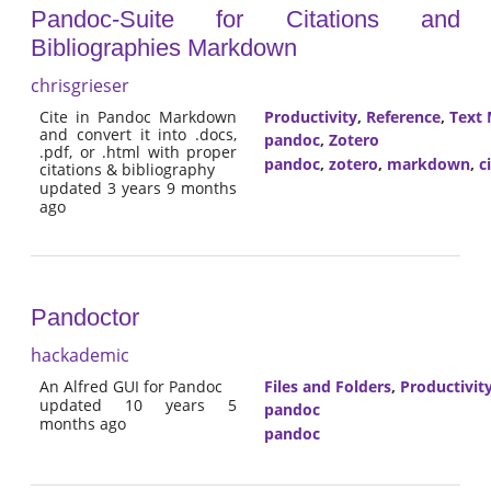
Pandoc-Suite for Citations and
Bibliographies Markdown
chrisgrieser
Cite in Pandoc Markdown
Productivity
,
Reference
,
Text 
and convert it into .docs,
pandoc
,
Zotero
.pdf, or .html with proper
pandoc
,
zotero
,
markdown
,
c
citations & bibliography
updated 3 years 9 months
ago
Pandoctor
hackademic
An Alfred GUI for Pandoc
Files and Folders
,
Productivit
updated 10 years 5
pandoc
months ago
pandoc