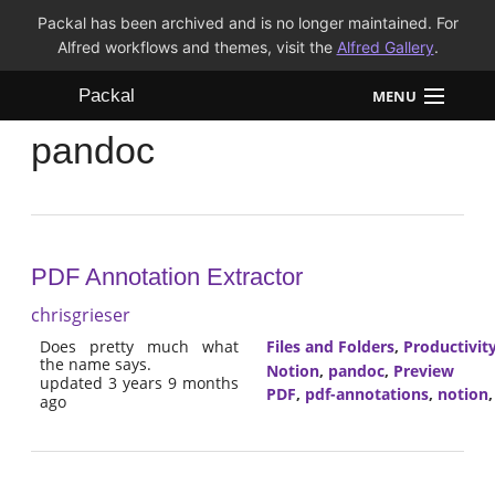
Packal has been archived and is no longer maintained. For
Alfred workflows and themes, visit the
Alfred Gallery
.
Packal
MENU
pandoc
Workflows
Themes
FAQ
PDF Annotation Extractor
chrisgrieser
Does pretty much what
Files and Folders
,
Productivit
the name says.
Notion
,
pandoc
,
Preview
updated 3 years 9 months
PDF
,
pdf-annotations
,
notion
ago