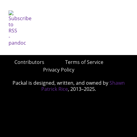
Contributors
Terms of Service
Privacy Policy
Packal is designed, written, and owned by
Shawn
Patrick Rice
, 2013–2025.