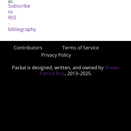
Contributors
Terms of Service
Privacy Policy
Packal is designed, written, and owned by
Shawn
Patrick Rice
, 2013–2025.