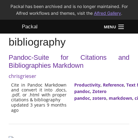
Packal has been archived and is no longer maintained. For
Alfred workflows and themes, visit the
Alfred Gallery
.
Packal
MENU
bibliography
Workflows
Pandoc-Suite for Citations and
Themes
Bibliographies Markdown
FAQ
chrisgrieser
Cite in Pandoc Markdown
Productivity
,
Reference
,
Text 
and convert it into .docs,
pandoc
,
Zotero
.pdf, or .html with proper
pandoc
,
zotero
,
markdown
,
c
citations & bibliography
updated 3 years 9 months
ago