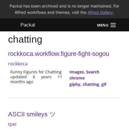
Packal has been archived and is no longer maintained. For
Alfred workflows and themes, visit the
Alfred Gallery
.
Packal
MENU
chatting
Workflows
rockkoca.workflow.figure-fight-sogou
Themes
rockkoca
FAQ
Funny Figures for Chatting
Images
,
Search
updated 6 years 11
chrome
months ago
giphy
,
chatting
,
gif
ASCII smileys ツ
tpei