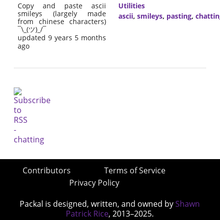
Copy and paste ascii
Utilities
smileys (largely made
ascii
,
smileys
,
pasting
,
chattin
from chinese characters)
¯\_(ツ)_/¯
updated 9 years 5 months
ago
Contributors
Terms of Service
Privacy Policy
Packal is designed, written, and owned by
Shawn
Patrick Rice
, 2013–2025.