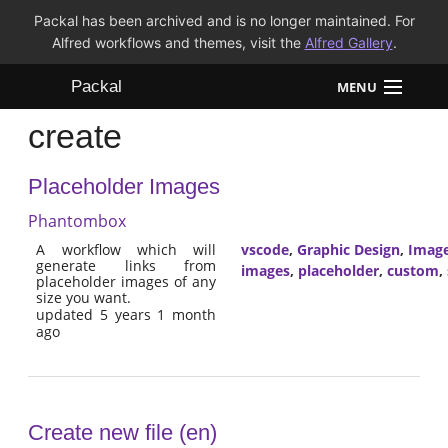
Packal has been archived and is no longer maintained. For
Alfred workflows and themes, visit the
Alfred Gallery
.
Packal
MENU
create
Workflows
Placeholder Images
Themes
Phantombox
FAQ
A workflow which will
vscode
,
Graphic Design
,
Imag
generate links from
images
,
placeholder
,
custom
,
placeholder images of any
size you want.
updated 5 years 1 month
ago
Create new file (en)