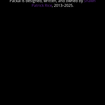
Packal is designed, written, and owned by
Shawn
Patrick Rice
, 2013–2025.