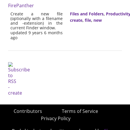
FirePanther
Create a new file
Files and Folders
,
Productivit
(optionally with a filename
create
,
file
,
new
and -extension) in the
current Finder window.
updated 9 years 6 months
ago
Contributors
Terms of Service
Privacy Policy