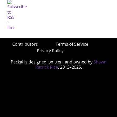
Contributors
Terms of Service
Privacy Policy
Packal is designed, written, and owned by
Shawn
Patrick Rice
, 2013–2025.