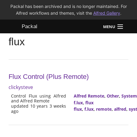
Packal has been archived and is no longer maintained. For
Alfred workflows and themes, visit the
Alfred Gallery
.
Packal
MENU
flux
Workflows
Themes
FAQ
Flux Control (Plus Remote)
clickysteve
Control Flux using Alfred
Alfred Remote
,
Other
,
System
and Alfred Remote
f.lux
,
flux
updated 10 years 3 weeks
flux
,
f.lux
,
remote
,
alfred
,
sys
ago