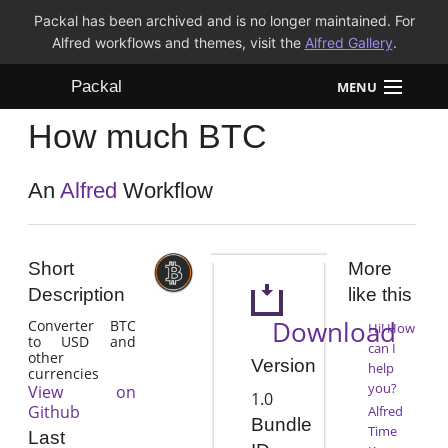
Packal has been archived and is no longer maintained. For
Alfred workflows and themes, visit the
Alfred Gallery
.
Packal
MENU
How much BTC
Workflows
Themes
An
Alfred
Workflow
FAQ
Short
More
Description
like this
Download
Converter BTC
Hi! How
to USD and
can I
other
Version
help
currencies
you?
View on
1.0
Github
Alfred
Bundle
Time
Last