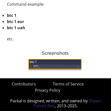
Command example:
btc 1
btc 1 eur
btc 1 uah
etc.
Screenshots
Contributors
Terms of Service
Privacy Policy
Packal is designed, written, and owned by
Shawn
Patrick Rice
, 2013–2025.