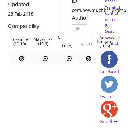
ID
Keeper
Updated
Terminal
com.howmuchbtc.exampl
Control
28 Feb 2018
Author
Menu
Bar
Compatibility
jjk
Search
Mountain
Snow
VMWare
Yosemite
Mavericks
Lion
Lion
Leopard
(10.10)
(10.9)
(10.7)
Control
(10.8)
(10.6)
Facebook
Twitter
Google+