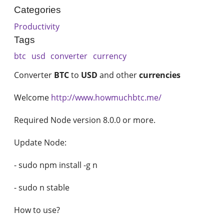
Categories
Productivity
Tags
btc
usd
converter
currency
Converter
BTC
to
USD
and other
currencies
Welcome
http://www.howmuchbtc.me/
Required Node version 8.0.0 or more.
Update Node:
- sudo npm install -g n
- sudo n stable
How to use?