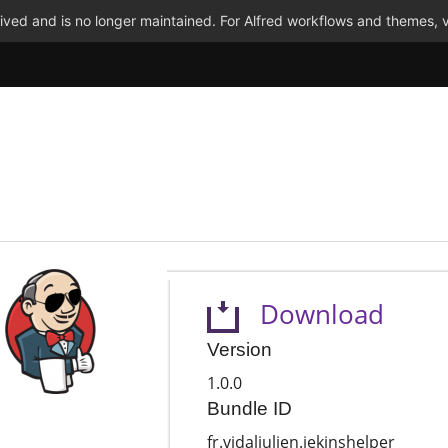
ved and is no longer maintained. For Alfred workflows and themes, v
Download
Version
1.0.0
Bundle ID
fr.vidaljulien.jekinshelper