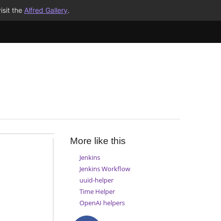
isit the
Alfred Gallery
.
More like this
Jenkins
Jenkins Workflow
uuid-helper
Time Helper
OpenAI helpers