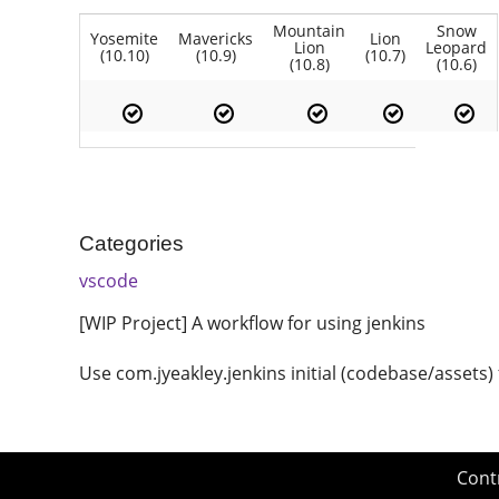
Mountain
Snow
Yosemite
Mavericks
Lion
Lion
Leopard
(10.10)
(10.9)
(10.7)
(10.8)
(10.6)
Categories
vscode
[WIP Project] A workflow for using jenkins
Use com.jyeakley.jenkins initial (codebase/assets
Cont