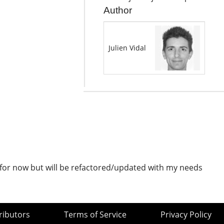
Author
Julien Vidal
) for now but will be refactored/updated with my needs
ributors
Terms of Service
Privacy Policy