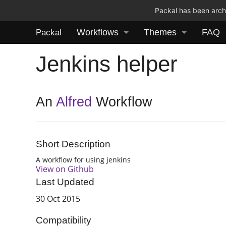
Packal has been archi
Workflows
Themes
FAQ
Packal
Jenkins helper
An
Alfred
Workflow
Short Description
A workflow for using jenkins
View on Github
Last Updated
30 Oct 2015
Compatibility