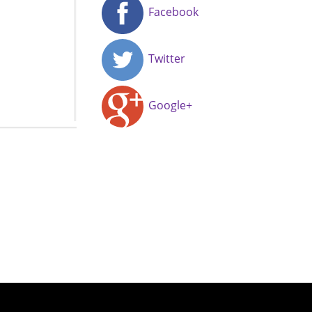
Facebook
Twitter
Google+