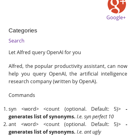
Google+
Categories
Search
Let Alfred query OpenAI for you
Alfred, the popular productivity assistant, can now
help you query OpenAI, the artificial intelligence
research company (written by OpenA).
Commands
syn <word> <count (optional. Default: 5)>
-
generates list of synonyms.
I.e. syn perfect 10
ant <word> <count (optional. Default: 5)>
-
generates list of synonyms.
I.e. ant ugly