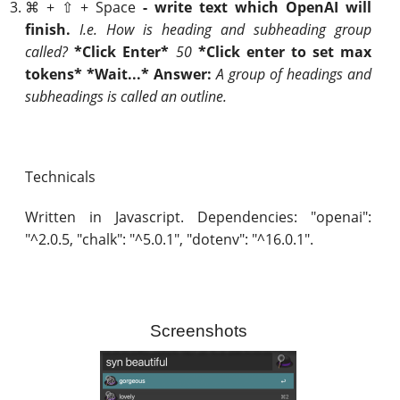
⌘ + ⇧ + Space
- write text which OpenAI will
finish.
I.e. How is heading and subheading group
called?
*Click Enter*
50
*Click enter to set max
tokens* *Wait...* Answer:
A group of headings and
subheadings is called an outline.
Technicals
Written in Javascript. Dependencies: "openai":
"^2.0.5, "chalk": "^5.0.1", "dotenv": "^16.0.1".
Screenshots