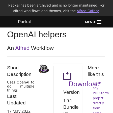
Packal has been archived and is no longer maintained. For
Alfred workflows and themes, visit the
Alfred Gallery
.
Packal
MENU
OpenAI helpers
Workflows
Themes
An
Alfred
Workflow
FAQ
Short
More
Description
like this
Download
Uses OpenAI to
Open
do multiple
any
things
Version
PHPStorm
Last
project
1.0.1
Updated
directly
Bundle
from
17 May 2022
alfred