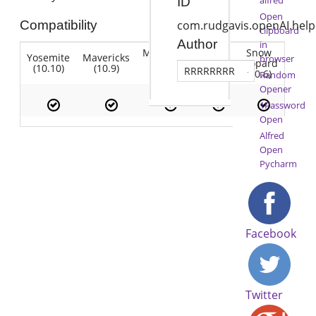
ID
Open
Compatibility
com.rudgavis.openAI.help
clipboard
Author
in
Mountain
Snow
Yosemite
Mavericks
Lion
browser
Lion
Leopard
(10.10)
(10.9)
(10.7)
RRRRRRRR
(10.8)
(10.6)
Random
Opener
1Password
Open
Alfred
Open
Pycharm
Facebook
Twitter