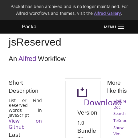
Packal has been archived and is no longer maintained. For
Alfred workflows and themes, visit the
Alfred Gallery
.
Packal
MENU
jsReserved
Workflows
Themes
An
Alfred
Workflow
FAQ
Short
More
Description
like this
Download
List or Find
Clojure
Reserved
Doc
Words in
Version
Search
JavaScript
View on
TeXdoc
1.0
Github
Show
Bundle
Vim
Last