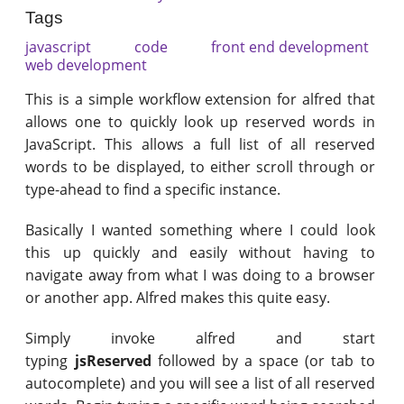
Tags
javascript
code
front end development
web development
This is a simple workflow extension for alfred that
allows one to quickly look up reserved words in
JavaScript. This allows a full list of all reserved
words to be displayed, to either scroll through or
type-ahead to find a specific instance.
Basically I wanted something where I could look
this up quickly and easily without having to
navigate away from what I was doing to a browser
or another app. Alfred makes this quite easy.
Simply invoke alfred and start
typing
jsReserved
followed by a space (or tab to
autocomplete) and you will see a list of all reserved