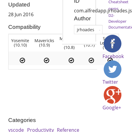
ID
Cheatsheet
Updated
npms
com.alfredapp.jrhoades.j
28 Jun 2016
D2-
Author
Developer
Compatibility
Documentati
jrhoades
Mountain
Snow
Yosemite
Mavericks
Lion
Lion
Leopard
(10.10)
(10.9)
(10.7)
(10.8)
(10.6)
Facebook
Twitter
Google+
Categories
vscode
Productivity
Reference