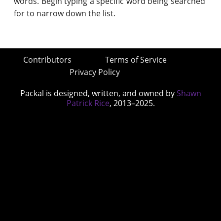
words. Begin typing a specific word being searched
for to narrow down the list.
Contributors
Terms of Service
Privacy Policy
Packal is designed, written, and owned by
Shawn
Patrick Rice
, 2013–2025.