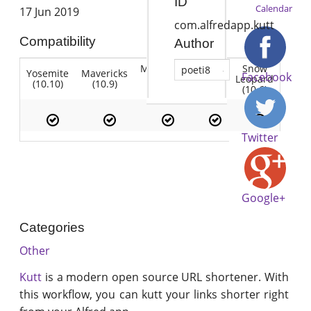
ID
Calendar
17 Jun 2019
com.alfredapp.kutt
Compatibility
Author
Mountain
Snow
poeti8
Yosemite
Mavericks
Lion
Facebook
Lion
Leopard
(10.10)
(10.9)
(10.7)
(10.8)
(10.6)
Twitter
Google+
Categories
Other
Kutt
is a modern open source URL shortener. With
this workflow, you can kutt your links shorter right