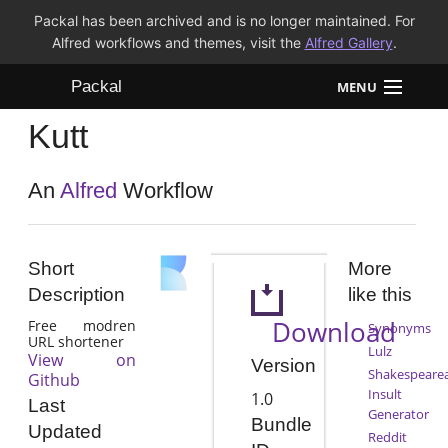
Packal has been archived and is no longer maintained. For
Alfred workflows and themes, visit the
Alfred Gallery
.
Packal
MENU
Kutt
Workflows
Themes
An
Alfred
Workflow
FAQ
Short
More
Description
like this
Download
Free modren
Synonyms
URL shortener
Lulz
View on
Version
Shakespeare
Github
Insult
1.0
Last
Generator
Bundle
Updated
Reddit