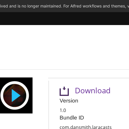
ved and is no longer maintained. For Alfred workflows and themes, v
Download
Version
1.0
Bundle ID
com.dansmith.laracasts