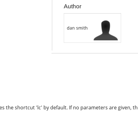
Author
dan smith
 the shortcut 'lc' by default. If no parameters are given, th