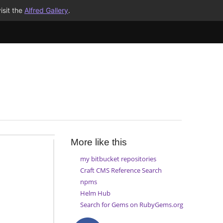
isit the
Alfred Gallery
.
More like this
my bitbucket repositories
Craft CMS Reference Search
npms
Helm Hub
Search for Gems on RubyGems.org