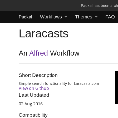
Packal has been archi
Workflows
Themes
FAQ
Packal
Laracasts
An
Alfred
Workflow
Short Description
Simple search functionality for Laracasts.com
View on Github
Last Updated
02 Aug 2016
Compatibility