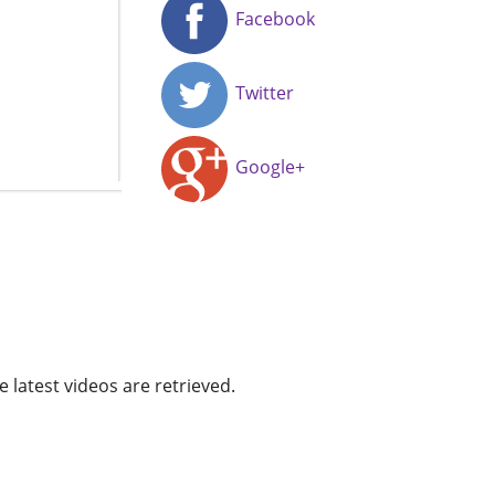
Facebook
Twitter
Google+
e latest videos are retrieved.