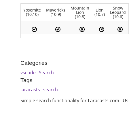
Mountain
Snow
Yosemite
Mavericks
Lion
Lion
Leopard
(10.10)
(10.9)
(10.7)
(10.8)
(10.6)
Categories
vscode
Search
Tags
laracasts
search
Simple search functionality for Laracasts.com. Uses