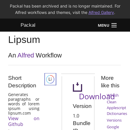
Packal has been archived and is no longer maintained. For
Alfred workflows and themes, visit the
Alfred Gallery
.
Packal
MENU
Lipsum
Workflows
Themes
An
Alfred
Workflow
FAQ
Short
More
Description
like this
Download
Generates
WPash
paragraphs or
Clean
words of lorem
Version
Applescript
ipsum using
lipsum.com
Dictionaries
1.0
View on
Versions
Bundle
Github
Google