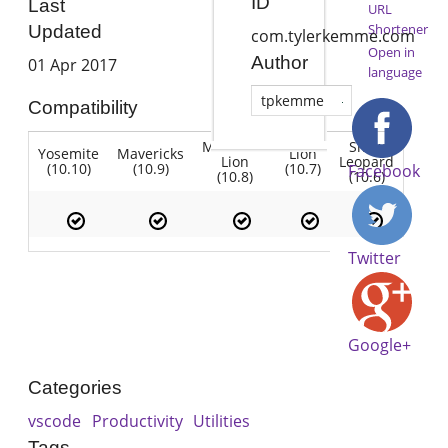
ID
Last
URL
Shortener
Updated
com.tylerkemme.com
Open in
Author
01 Apr 2017
language
tpkemme
Compatibility
Mountain
Snow
Yosemite
Mavericks
Lion
Lion
Leopard
(10.10)
(10.9)
(10.7)
Facebook
(10.8)
(10.6)
Twitter
Google+
Categories
vscode
Productivity
Utilities
Tags