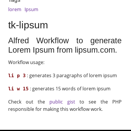
lorem
Ipsum
tk-lipsum
Alfred Workflow to generate
Lorem Ipsum from lipsum.com.
Workflow usage:
: generates 3 paragraphs of lorem ipsum
li p 3
: generates 15 words of lorem ipsum
li w 15
Check out the
public gist
to see the PHP
responsible for making this workflow work.