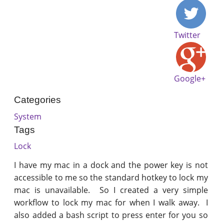
Twitter
Google+
Categories
System
Tags
Lock
I have my mac in a dock and the power key is not
accessible to me so the standard hotkey to lock my
mac is unavailable. So I created a very simple
workflow to lock my mac for when I walk away. I
also added a bash script to press enter for you so