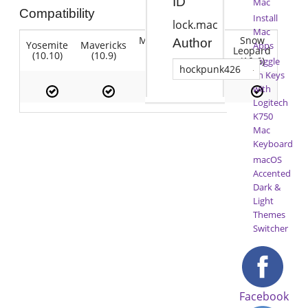
ID
Mac
Compatibility
Install
lock.mac
Mac
Mountain
Snow
Author
Yosemite
Mavericks
Lion
Apps
Lion
Leopard
(10.10)
(10.9)
(10.7)
(10.8)
(10.6)
Toggle
hockpunk426
Fn Keys
with
Logitech
K750
Mac
Keyboard
macOS
Accented
Dark &
Light
Themes
Switcher
Facebook