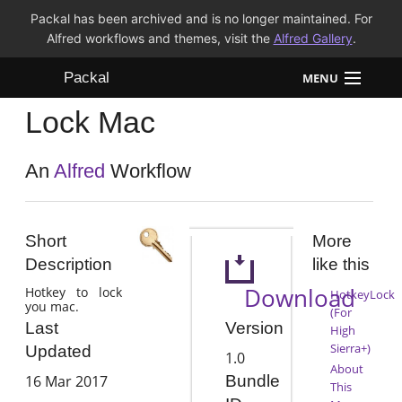
Packal has been archived and is no longer maintained. For
Alfred workflows and themes, visit the
Alfred Gallery
.
Packal
MENU
Lock Mac
Workflows
Themes
An
Alfred
Workflow
FAQ
Short
More
Description
like this
Download
Hotkey to lock
HotkeyLock
you mac.
(For
Version
Last
High
Sierra+)
Updated
1.0
About
16 Mar 2017
Bundle
This