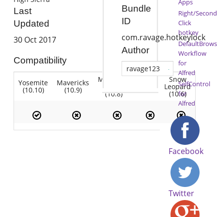
Apps
Bundle
Last
Right/Second
ID
Click
Updated
hotkey
com.ravage.hotkeylock
30 Oct 2017
DefaultBrows
Author
Workflow
Compatibility
for
ravage123
Alfred
Mountain
Snow
Yosemite
Mavericks
Lion
SelfControl
Lion
Leopard
(10.10)
(10.9)
(10.7)
(10.8)
(10.6)
for
Alfred
Facebook
Twitter