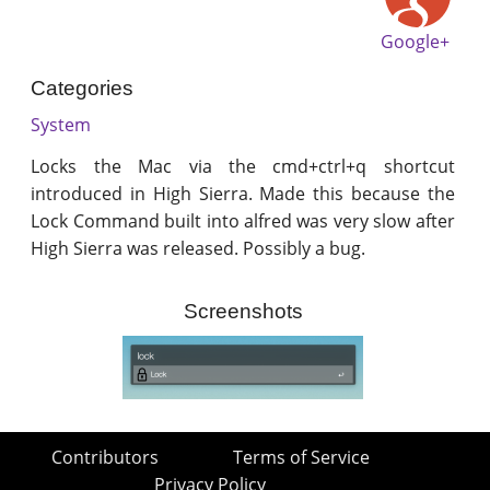
Google+
Categories
System
Locks the Mac via the cmd+ctrl+q shortcut
introduced in High Sierra. Made this because the
Lock Command built into alfred was very slow after
High Sierra was released. Possibly a bug.
Screenshots
Contributors
Terms of Service
Privacy Policy