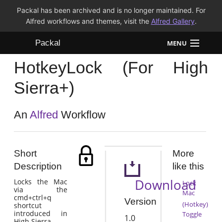
Packal has been archived and is no longer maintained. For
Alfred workflows and themes, visit the
Alfred Gallery
.
Packal
MENU
HotkeyLock (For High
Workflows
Sierra+)
Themes
An
Alfred
Workflow
FAQ
Short
More
Description
like this
Download
Locks the Mac
Lock
via the
Mac
cmd+ctrl+q
Version
(Hotkey)
shortcut
introduced in
Toggle
1.0
High Sierra