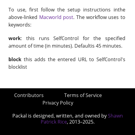
To use, first follow the setup instructions inthe
above-linked
Macworld post
. The workflow uses to
keywords:
work
: this runs SelfControl for the specified
amount of time (in minutes). Defaultis 45 minutes.
block
this adds the entered URL to SelfControl's
blocklist
Contributors
Terms of Service
Privacy Policy
Packal is designed, written, and owned by
Shawn
Patrick Rice
, 2013–2025.