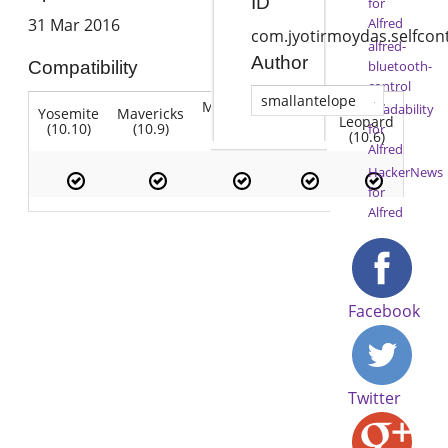
ID
for
Alfred
31 Mar 2016
com.jyotirmoydas.selfcon
alfred-
Author
bluetooth-
Compatibility
control
smallantelope
Mountain
Snow
Readability
Yosemite
Mavericks
Lion
Lion
Leopard
(10.10)
(10.9)
(10.7)
for
(10.8)
(10.6)
Alfred
HackerNews
for
Alfred
Facebook
Twitter