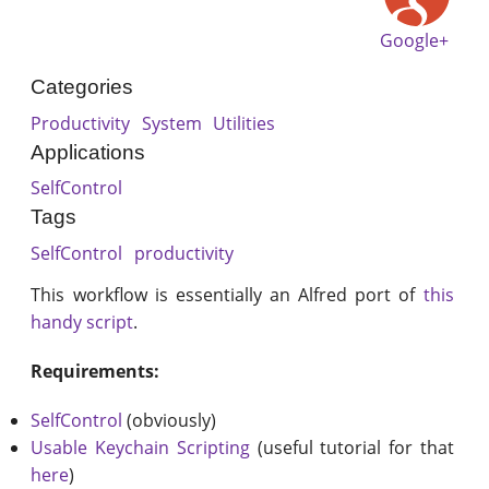
Google+
Categories
Productivity
System
Utilities
Applications
SelfControl
Tags
SelfControl
productivity
This workflow is essentially an Alfred port of
this
handy script
.
Requirements:
SelfControl
(obviously)
Usable Keychain Scripting
(useful tutorial for that
here
)