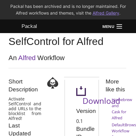
Packal has been archived and is no longer maintained. For
Alfred workflows and themes, visit the
Alfred Gallery
.
Packal
MENU
SelfControl for Alfred
Workflows
Themes
An
Alfred
Workflow
FAQ
Short
More
Description
like this
Download
Activate
Homebrew
SelfControl and
and
add URLs to the
Version
Cask for
blocklist from
Alfred
Alfred!
0.1
DefaultBrows
Last
Bundle
Workflow
Updated