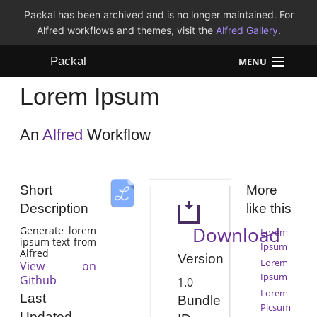
Packal has been archived and is no longer maintained. For
Alfred workflows and themes, visit the
Alfred Gallery
.
Packal
MENU
Lorem Ipsum
Workflows
Themes
An
Alfred
Workflow
FAQ
Short
More
Description
like this
Download
Generate lorem
Lorem
ipsum text from
Ipsum
Alfred
Version
Lorem
View on
Ipsum
Github
1.0
Lorem
Last
Bundle
Picsum
Updated