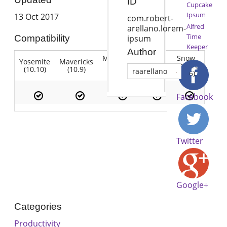
ID
Cupcake
Ipsum
13 Oct 2017
com.robert-
Alfred
arellano.lorem-
Time
Compatibility
ipsum
Keeper
Author
Mountain
Snow
Yosemite
Mavericks
Lion
Lion
Leopard
(10.10)
(10.9)
(10.7)
raarellano
(10.8)
(10.6)
Facebook
Twitter
Google+
Categories
Productivity