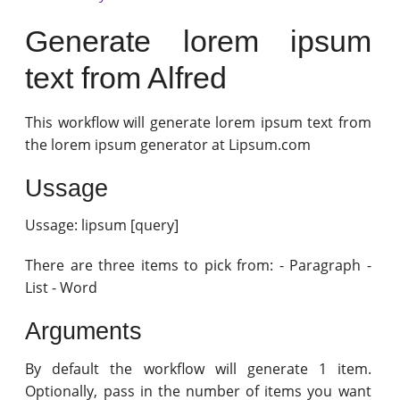
Generate lorem ipsum
text from Alfred
This workflow will generate lorem ipsum text from
the lorem ipsum generator at Lipsum.com
Ussage
Ussage: lipsum [query]
There are three items to pick from: - Paragraph -
List - Word
Arguments
By default the workflow will generate 1 item.
Optionally, pass in the number of items you want