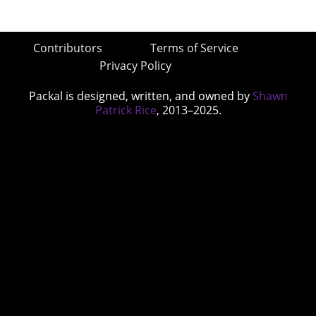
Contributors
Terms of Service
Privacy Policy
Packal is designed, written, and owned by
Shawn
Patrick Rice
, 2013–2025.