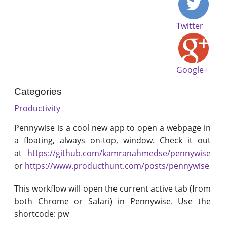
Twitter
Google+
Categories
Productivity
Pennywise is a cool new app to open a webpage in
a floating, always on-top, window. Check it out
at
https://github.com/kamranahmedse/pennywise
or
https://www.producthunt.com/posts/pennywise
This workflow will open the current active tab (from
both Chrome or Safari) in Pennywise. Use the
shortcode: pw