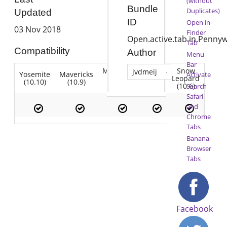
(without
Bundle
Duplicates)
Updated
ID
Open in
03 Nov 2018
Finder
Open.active.tab.in.Pennyw
Tab
Compatibility
Author
Menu
Bar
Mountain
Snow
jvdmeij
Yosemite
Mavericks
Lion
Activate
Lion
Leopard
(10.10)
(10.9)
(10.7)
(10.8)
(10.6)
Search
Safari
and
Chrome
Tabs
Banana
Browser
Tabs
Facebook