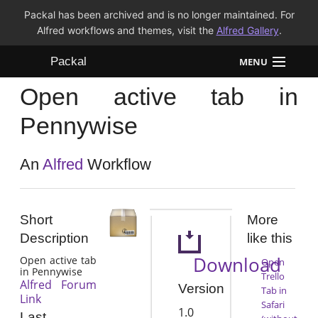
Packal has been archived and is no longer maintained. For
Alfred workflows and themes, visit the
Alfred Gallery
.
Packal
MENU
Open active tab in
Workflows
Pennywise
Themes
An
Alfred
Workflow
FAQ
Short
More
Description
like this
Download
Open active tab
Open
in Pennywise
Trello
Alfred Forum
Version
Tab in
Link
Safari
1.0
Last