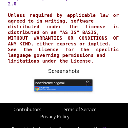
2.0
Unless required by applicable law or 
agreed to in writing, software

distributed under the License is 
distributed on an "AS IS" BASIS,

WITHOUT WARRANTIES OR CONDITIONS OF 
ANY KIND, either express or implied.

See the License for the specific 
language governing permissions and

Screenshots
Contributors
Terms of Service
Privacy Policy