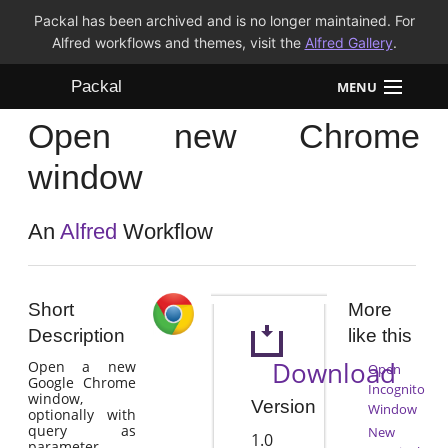
Packal has been archived and is no longer maintained. For
Alfred workflows and themes, visit the
Alfred Gallery
.
Packal
MENU
Open new Chrome
Workflows
window
Themes
An
Alfred
Workflow
FAQ
Short
More
Description
like this
Download
Open a new
Open
Google Chrome
Incognito
window,
Version
Window
optionally with
query as
New
1.0
parameter.