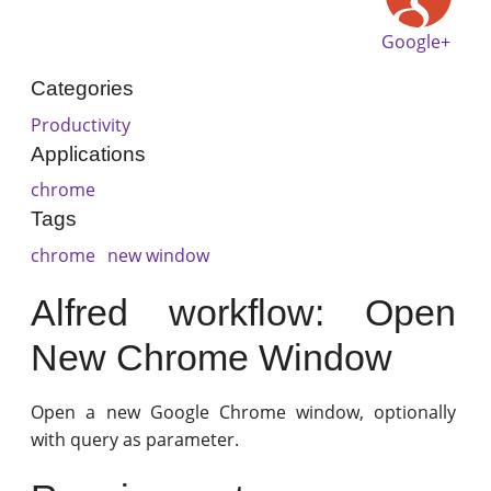
Google+
Categories
Productivity
Applications
chrome
Tags
chrome
new window
Alfred workflow: Open
New Chrome Window
Open a new Google Chrome window, optionally
with query as parameter.