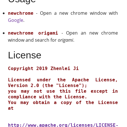
- Open a new chrome window with
newchrome
Google
.
- Open an new chrome
newchrome origami
window and search for
origami
.
License
Copyright 2019 Zhenlei Ji

Licensed under the Apache License, 
Version 2.0 (the "License");

you may not use this file except in 
compliance with the License.

You may obtain a copy of the License 
at

http://www.apache.org/licenses/LICENSE-