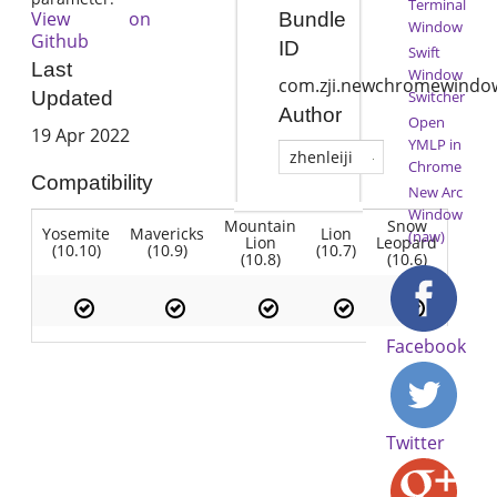
Terminal
View on
Bundle
Window
Github
ID
Swift
Last
Window
com.zji.newchromewindo
Switcher
Updated
Author
Open
19 Apr 2022
YMLP in
zhenleiji
Chrome
Compatibility
New Arc
Window
Mountain
Snow
Yosemite
Mavericks
Lion
(naw)
Lion
Leopard
(10.10)
(10.9)
(10.7)
(10.8)
(10.6)
Facebook
Twitter