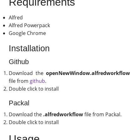
Requirements
Alfred
Alfred Powerpack
Google Chrome
Installation
Github
Download the
openNewWindow.alfredworkflow
file from
github
.
Double click to install
Packal
Download the
.alfredworkflow
file from Packal.
Double click to install
Usage