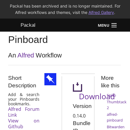
Packal has been archived and is no longer maintained. For
Alfred workflows and themes, visit the
Alfred Gallery
.
Packal
MENU
Pinboard
Workflows
Themes
An
Alfred
Workflow
FAQ
Short
More
Description
like this
Download
Add & search
Spillo
your Pinboards
Thumbtack
bookmarks.
Version
2
Alfred Forum
Link
alfred-
0.14.0
View on
pinboard
Bundle
Github
Bitwarden