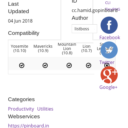
ID
CLI
Last
TinyPNG
cc.hamid.gopinboard
Updated
Author
04 Jun 2018
listboss
Compatibility
Facebook
Mountain
Snow
Yosemite
Mavericks
Lion
Lion
Leopard
(10.10)
(10.9)
(10.7)
(10.8)
(10.6)
Twitter
Google+
Categories
Productivity
Utilities
Webservices
https://pinboard.in