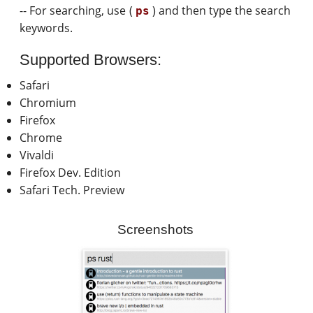
-- For searching, use (
) and then type the search
ps
keywords.
Supported Browsers:
Safari
Chromium
Firefox
Chrome
Vivaldi
Firefox Dev. Edition
Safari Tech. Preview
Screenshots