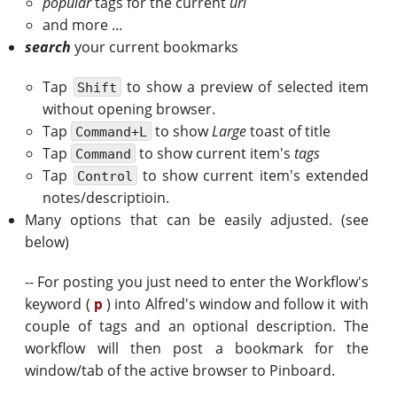
popular
tags for the current
url
and more ...
search
your current bookmarks
Tap
to show a preview of selected item
Shift
without opening browser.
Tap
to show
Large
toast of title
Command+L
Tap
to show current item's
tags
Command
Tap
to show current item's extended
Control
notes/descriptioin.
Many options that can be easily adjusted. (see
below)
-- For posting you just need to enter the Workflow's
keyword (
) into Alfred's window and follow it with
p
couple of tags and an optional description. The
workflow will then post a bookmark for the
window/tab of the active browser to Pinboard.