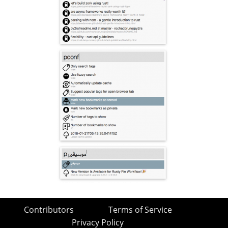
Contributors
Terms of Service
Privacy Policy