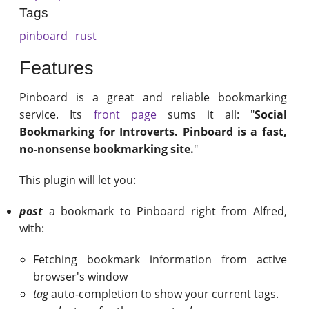
Tags
pinboard
rust
Features
Pinboard is a great and reliable bookmarking
service. Its
front page
sums it all: "
Social
Bookmarking for Introverts. Pinboard is a fast,
no-nonsense bookmarking site.
"
This plugin will let you:
post
a bookmark to Pinboard right from Alfred,
with:
Fetching bookmark information from active
browser's window
tag
auto-completion to show your current tags.