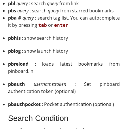
pbl
query
: search
query
from link
pbs
query
: search
query
from starred bookmarks
pba #
query
: search tag list. You can autocomplete
it by pressing
or
tab
enter
pbhis
: show search history
pblog
: show launch history
pbreload
: loads latest bookmarks from
pinboard.in
pbauth
username:token
: Set pinboard
authentication token (optional)
pbauthpocket
: Pocket authentication (optional)
Search Condition