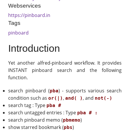
Webservices
https://pinboard.in
Tags
pinboard
Introduction
Yet another alfred-pinboard workflow. It provides
INSTANT pinboard search and the following
function.
search pinboard (
) - supports various search
pba
condition such as
,
, and
or(|)
and( )
not(-)
search tag : Type
pba #
search untagged entries : Type
pba # :
search pinboard memo (
)
pbmemo
show starred bookmark (
)
pbs