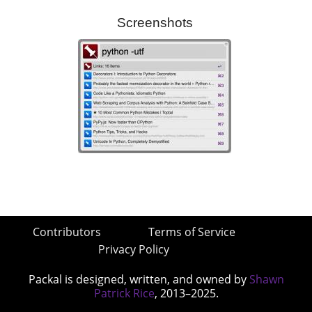
Screenshots
Contributors
Terms of Service
Privacy Policy
Packal is designed, written, and owned by
Shawn
Patrick Rice
, 2013–2025.