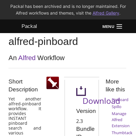
Packal has been archived and is no longer maintained. For
Alfred workflows and themes, visit the
Alfred Gallery
.
Packal
MENU
alfred-pinboard
Workflows
Themes
An
Alfred
Workflow
FAQ
Short
More
Description
like this
Download
Yet another
Pinboard
alfred-pinboard
Spillo
workflow. It
Version
provides
Manage
INSTANT
Alfred
2.3
pinboard
Extension
search and
Bundle
various
Thumbtack