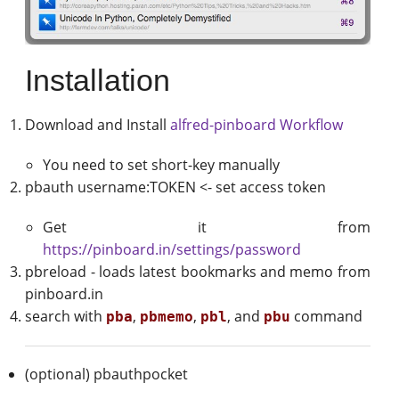
Installation
Download and Install
alfred-pinboard Workflow
You need to set short-key manually
pbauth username:TOKEN <- set access token
Get it from
https://pinboard.in/settings/password
pbreload - loads latest bookmarks and memo from
pinboard.in
search with
,
,
, and
command
pba
pbmemo
pbl
pbu
(optional) pbauthpocket