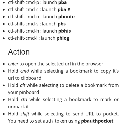
ctl-shift-cmd-p : launch
pba
ctl-shift-cmd-c : launch
pba #
ctl-shift-cmd-n : launch
pbnote
ctl-shift-cmd-s : launch
pbs
ctl-shift-cmd-h : launch
pbhis
ctl-shift-cmd-l : launch
pblog
Action
enter
to open the selected url in the browser
Hold
cmd
while selecting a bookmark to copy it’s
url to clipboard
Hold
alt
while selecting to delete a bookmark from
your pinboard
Hold
ctrl
while selecting a bookmark to mark or
unmark it
Hold
shift
while selecting to send URL to pocket.
You need to set auth_token using
pbauthpocket