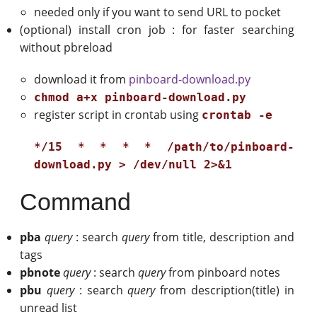
needed only if you want to send URL to pocket
(optional) install cron job : for faster searching
without pbreload
download it from
pinboard-download.py
chmod a+x pinboard-download.py
register script in crontab using
crontab -e
*/15 * * * * /path/to/pinboard-
download.py > /dev/null 2>&1
Command
pba
query
: search
query
from title, description and
tags
pbnote
query
: search
query
from pinboard notes
pbu
query
: search
query
from description(title) in
unread list