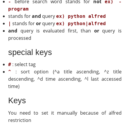
before search word stands for
not
-
ex) -
program
stands for
and
query
ex) python alfred
stands for
or
query
|
ex) python|alfred
and
query is evaluated first, than
or
query is
processed
special keys
: select tag
#
: sort option (^a title ascending, ^z title
^
descending, ^d time ascending, ^l last accessed
time)
Keys
You need to set it manually because of alfred
restriction