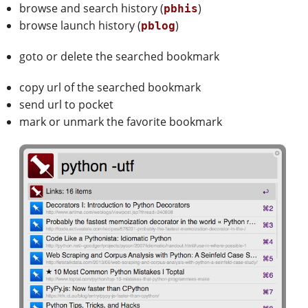
browse and search history (
)
pbhis
browse launch history (
)
pblog
goto or delete the searched bookmark
copy url of the searched bookmark
send url to pocket
mark or unmark the favorite bookmark