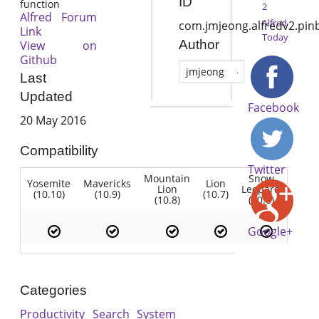
ID
function
2
Alfred Forum
Alfred
com.jmjeong.alfredv2.pin
Link
Today
Author
View on
Github
jmjeong
Last
Updated
Facebook
20 May 2016
Compatibility
Twitter
Mountain
Snow
Yosemite
Mavericks
Lion
Lion
Leopard
(10.10)
(10.9)
(10.7)
(10.8)
(10.6)
Google+
Categories
Productivity
Search
System