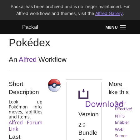
Packal has been archived and is no longer maintained. For
Alfred workflows and themes, visit the
Alfred Gallery
.
Packal
MENU
Pokédex
Workflows
Themes
An
Alfred
Workflow
FAQ
Short
More
Description
like this
Download
Look up
Super
Pokémon info,
Effective!
moves, abilities
Version
NTFS
and items.
Alfred Forum
Enabler
2.0
Link
Web
Bundle
Server
Last