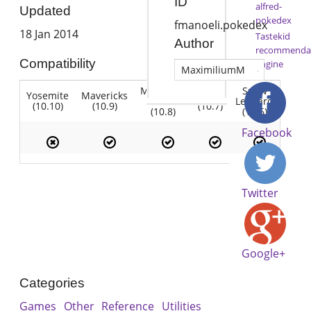
ID
alfred-
Updated
pokedex
fmanoeli.pokedex
18 Jan 2014
Tastekid
Author
recommenda
Compatibility
engine
MaximiliumM
Mountain
Snow
Yosemite
Mavericks
Lion
Lion
Leopard
(10.10)
(10.9)
(10.7)
(10.8)
(10.6)
Facebook
Twitter
Google+
Categories
Games
Other
Reference
Utilities