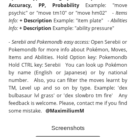
Accuracy, PP, Probability
Example: "move
psychic" or "move tm10" or "move hm02"
- Items
Info:
+ Description
Example: "item plate"
- Abilities
Info:
+ Description
Example: "ability pressure"
- Serebii and Pokemondb easy access:
Open Serebii or
Pokemondb for more info about Pokémon, Moves,
Items and Abilities. Hold Option key: Pokemondb
Hold CTRL key: Serebii You can look up Pokémon
by name (English or Japanese) or by national
number. Also, you can filter the moves learnt by
TM, Level up and so on by type. Example: 'dex
bulbasaur lvl grass' or 'dex slowbro tm fire' Any
feedback is welcome. Please, contact me if you find
some mistake.
@MaximiliumM
Screenshots