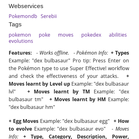
Webservices
Pokemondb
Serebii
Tags
pokemon
poke
moves
pokedex
abilities
evolutions
Features:
- Works offline.
- Pokémon Info:
+ Types
Example: "dex bulbasaur" Pro tip: Press Enter on
the Pokémon type to use Super Effective! workflow
and check the effectiveness of your attacks.
+
Moves learnt by Level up
Example: "dex bulbasaur
lvl"
+ Moves learnt by TM
Example: "dex
bulbasaur tm"
+ Moves learnt by HM
Example:
"dex bulbasaur hm"
+ Egg Moves
Example: "dex bulbasaur egg"
+ How
to evolve
Example: "dex bulbasaur evo"
- Moves
Info:
+ Type, Category, Description, Power,