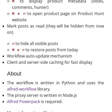
to display product metadata (votes,
⌘
comments, hunter)
to open product page on Product Hunt
⌘ + ⏎
website
Mark posts as read (they will be hidden from now
on)
to hide all visible posts
⏎
to restore posts from today
⌘ + ⏎
Workflow auto-update mechanism
Client and server-side caching for fast display
About
The workflow is written in Python and uses the
alfred-workflow
library.
The proxy server is written in Node.js
Alfred Powerpack
is required.