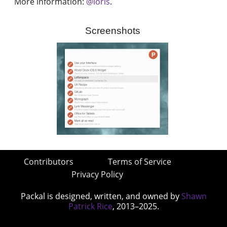
More information:
@loris
.
Screenshots
Contributors
Terms of Service
Privacy Policy
Packal is designed, written, and owned by
Shawn
Patrick Rice
, 2013–2025.