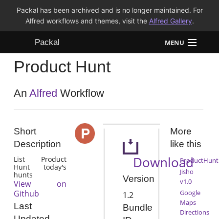
Packal has been archived and is no longer maintained. For
Alfred workflows and themes, visit the
Alfred Gallery
.
Packal
MENU
Product Hunt
Workflows
Themes
An
Alfred
Workflow
FAQ
Short
More
Description
like this
Download
List Product
ProductHunt
Hunt today's
Jisho
hunts
Version
v1.0
View on
Github
Google
1.2
Maps
Last
Bundle
Directions
Updated