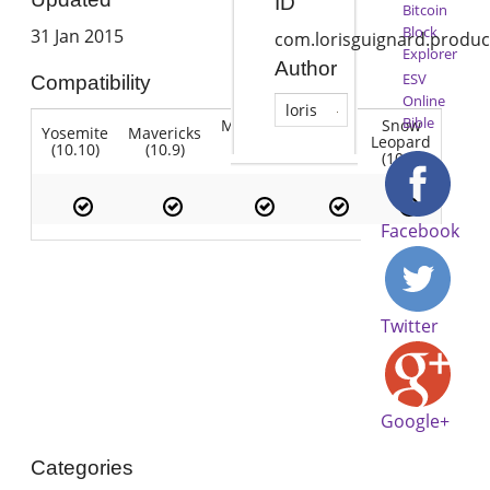
ID
Bitcoin
Block
31 Jan 2015
com.lorisguignard.produ
Explorer
Author
ESV
Compatibility
Online
loris
Bible
Mountain
Snow
Yosemite
Mavericks
Lion
Lion
Leopard
(10.10)
(10.9)
(10.7)
(10.8)
(10.6)
Facebook
Twitter
Google+
Categories