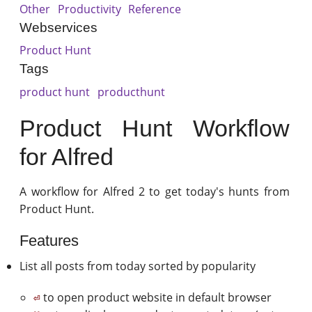
Other
Productivity
Reference
Webservices
Product Hunt
Tags
product hunt
producthunt
Product Hunt Workflow
for Alfred
A workflow for Alfred 2 to get today's hunts from
Product Hunt.
Features
List all posts from today sorted by popularity
to open product website in default browser
⏎