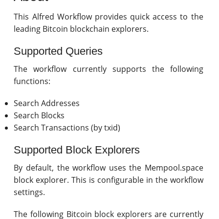
This Alfred Workflow provides quick access to the
leading Bitcoin blockchain explorers.
Supported Queries
The workflow currently supports the following
functions:
Search Addresses
Search Blocks
Search Transactions (by txid)
Supported Block Explorers
By default, the workflow uses the Mempool.space
block explorer. This is configurable in the workflow
settings.
The following Bitcoin block explorers are currently