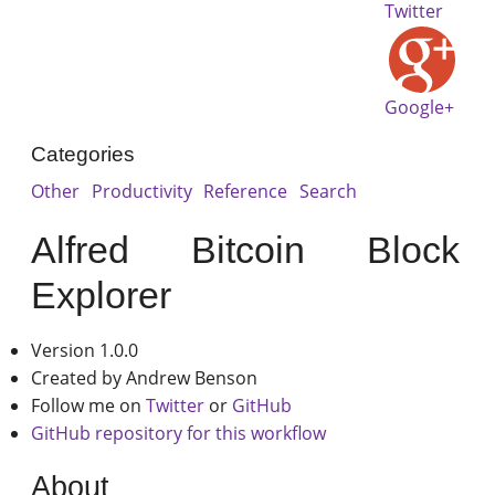
Twitter
Google+
Categories
Other
Productivity
Reference
Search
Alfred Bitcoin Block
Explorer
Version 1.0.0
Created by Andrew Benson
Follow me on
Twitter
or
GitHub
GitHub repository for this workflow
About