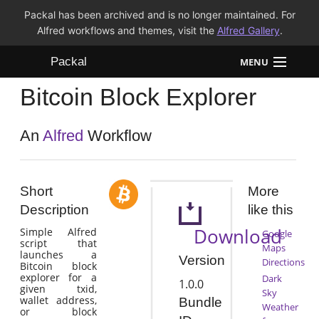
Packal has been archived and is no longer maintained. For
Alfred workflows and themes, visit the
Alfred Gallery
.
Packal
MENU
Bitcoin Block Explorer
Workflows
Themes
An
Alfred
Workflow
FAQ
Short
More
Description
like this
Download
Simple Alfred
Google
script that
Maps
launches a
Version
Directions
Bitcoin block
explorer for a
Dark
1.0.0
given txid,
Sky
wallet address,
Bundle
Weather
or block