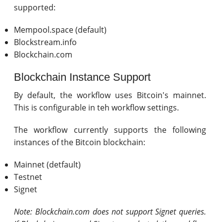
supported:
Mempool.space (default)
Blockstream.info
Blockchain.com
Blockchain Instance Support
By default, the workflow uses Bitcoin's mainnet.
This is configurable in teh workflow settings.
The workflow currently supports the following
instances of the Bitcoin blockchain:
Mainnet (detfault)
Testnet
Signet
Note: Blockchain.com does not support Signet queries.