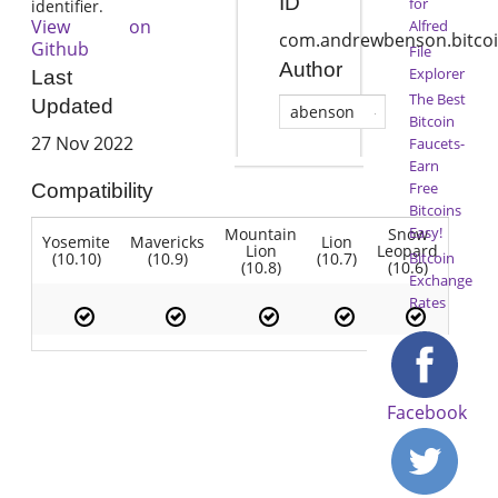
ID
for
identifier.
View on
Alfred
com.andrewbenson.bitco
Github
File
Author
Explorer
Last
The Best
Updated
abenson
Bitcoin
27 Nov 2022
Faucets-
Earn
Free
Compatibility
Bitcoins
Easy!
Mountain
Snow
Yosemite
Mavericks
Lion
Lion
Leopard
(10.10)
(10.9)
(10.7)
Bitcoin
(10.8)
(10.6)
Exchange
Rates
Facebook