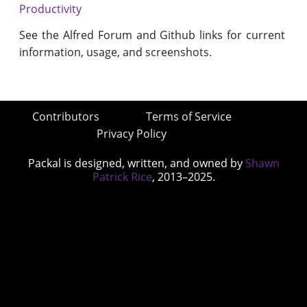
Productivity
See the Alfred Forum and Github links for current
information, usage, and screenshots.
Contributors
Terms of Service
Privacy Policy
Packal is designed, written, and owned by
Shawn
Patrick Rice
, 2013–2025.