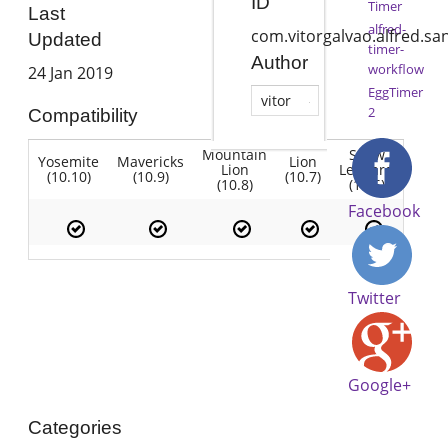
ID
Timer
Last
alfred-
com.vitorgalvao.alfred.s
Updated
timer-
Author
workflow
24 Jan 2019
EggTimer
vitor
2
Compatibility
Mountain
Snow
Yosemite
Mavericks
Lion
Lion
Leopard
(10.10)
(10.9)
(10.7)
(10.8)
(10.6)
Facebook
Twitter
Google+
Categories