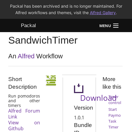
Packal has been archived and is no longer maintained. For
Alfred workflows and themes, visit the
Alfred Gallery
.
Packal
MENU
SandwichTimer
Workflows
Themes
An
Alfred
Workflow
FAQ
Short
More
Description
like this
Download
Run pomodoros
Timer
and other
control
timers
Version
Start
Alfred Forum
Paymo
Link
1.0.1
Task
View on
Bundle
Timer
Github