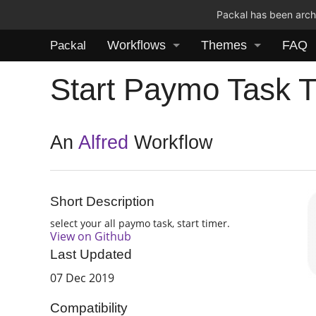
Packal has been archi
Workflows
Themes
FAQ
Packal
Start Paymo Task 
An
Alfred
Workflow
Short Description
select your all paymo task, start timer.
View on Github
Last Updated
07 Dec 2019
Compatibility