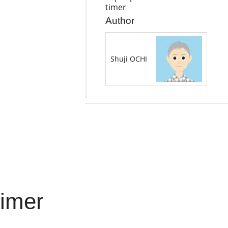
timer
Author
Shuji OCHI
timer