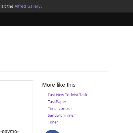
isit the
Alfred Gallery
.
More like this
Fast New Todoist Task
TaskPaper
Timer control
SandwichTimer
Timer
t-paymo-