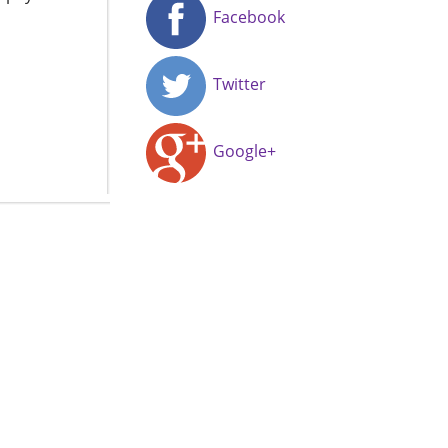
Facebook
Twitter
Google+