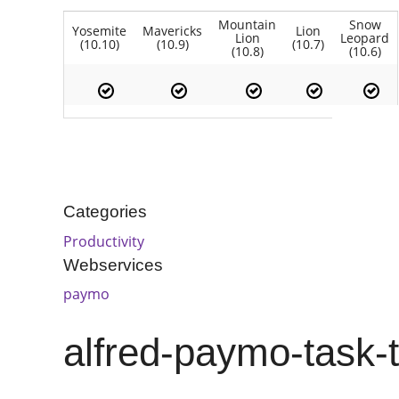
Mountain
Snow
Yosemite
Mavericks
Lion
Lion
Leopard
(10.10)
(10.9)
(10.7)
(10.8)
(10.6)
Categories
Productivity
Webservices
paymo
alfred-paymo-task-