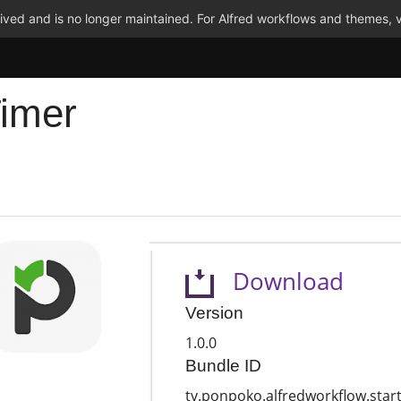
ved and is no longer maintained. For Alfred workflows and themes, v
Timer
Download
Version
1.0.0
Bundle ID
tv.ponpoko.alfredworkflow.star