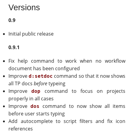
Versions
0.9
Initial public release
0.9.1
Fix help command to work when no workflow
document has been configured
Improve
command so that it now shows
d:setdoc
all TP docs
before
typeing
Improve
command to focus on projects
dop
properly in all cases
Improve
command to now show all items
dos
before user starts typing
Add autocomplete to script filters and fix icon
references