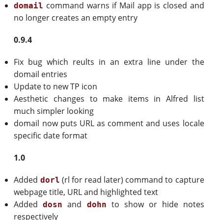
command warns if Mail app is closed and
domail
no longer creates an empty entry
0.9.4
Fix bug which reults in an extra line under the
domail entries
Update to new TP icon
Aesthetic changes to make items in Alfred list
much simpler looking
domail now puts URL as comment and uses locale
specific date format
1.0
Added
(rl for read later) command to capture
dorl
webpage title, URL and highlighted text
Added
and
to show or hide notes
dosn
dohn
respectively