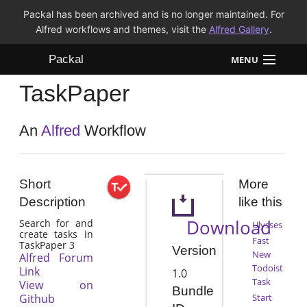
Packal has been archived and is no longer maintained. For
Alfred workflows and themes, visit the
Alfred Gallery
.
Packal
MENU
TaskPaper
Workflows
Themes
An
Alfred
Workflow
FAQ
Short
More
Description
like this
Download
Search for and
Ulysses
create tasks in
Fast
TaskPaper 3
Version
New
Alfred Forum
Todoist
Link
1.0
Task
View on
Bundle
Github
Start