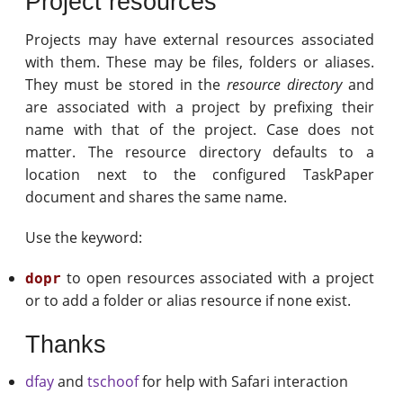
Project resources
Projects may have external resources associated
with them. These may be files, folders or aliases.
They must be stored in the
resource directory
and
are associated with a project by prefixing their
name with that of the project. Case does not
matter. The resource directory defaults to a
location next to the configured TaskPaper
document and shares the same name.
Use the keyword:
to open resources associated with a project
dopr
or to add a folder or alias resource if none exist.
Thanks
dfay
and
tschoof
for help with Safari interaction