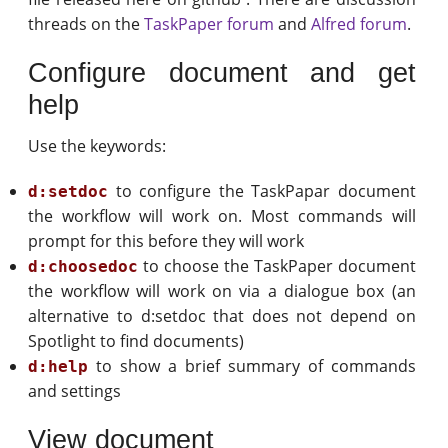
threads on the
TaskPaper forum
and
Alfred forum
.
Configure document and get
help
Use the keywords:
to configure the TaskPapar document
d:setdoc
the workflow will work on. Most commands will
prompt for this before they will work
to choose the TaskPaper document
d:choosedoc
the workflow will work on via a dialogue box (an
alternative to d:setdoc that does not depend on
Spotlight to find documents)
to show a brief summary of commands
d:help
and settings
View document