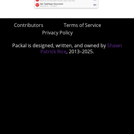
Contributors
Terms of Service
Privacy Policy
Packal is designed, written, and owned by
Shawn
Patrick Rice
, 2013–2025.