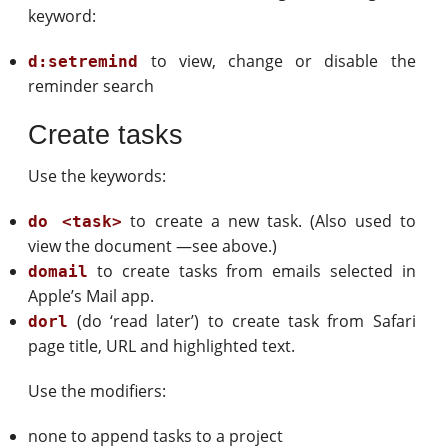
keyword:
to view, change or disable the
d:setremind
reminder search
Create tasks
Use the keywords:
to create a new task. (Also used to
do <task>
view the document —see above.)
to create tasks from emails selected in
domail
Apple’s Mail app.
(do ‘read later’) to create task from Safari
dorl
page title, URL and highlighted text.
Use the modifiers:
none to append tasks to a project