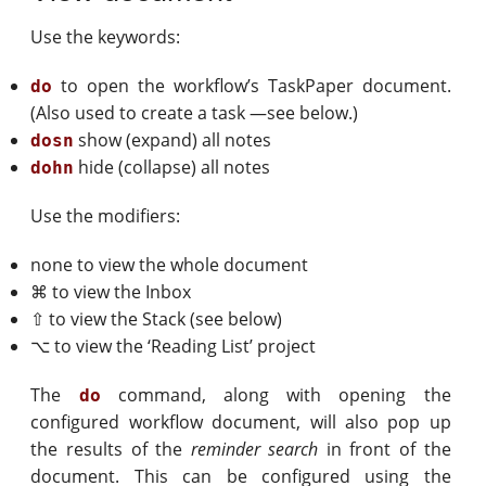
Use the keywords:
to open the workflow’s TaskPaper document.
do
(Also used to create a task —see below.)
show (expand) all notes
dosn
hide (collapse) all notes
dohn
Use the modifiers:
none to view the whole document
⌘ to view the Inbox
⇧ to view the Stack (see below)
⌥ to view the ‘Reading List’ project
The
command, along with opening the
do
configured workflow document, will also pop up
the results of the
reminder search
in front of the
document. This can be configured using the