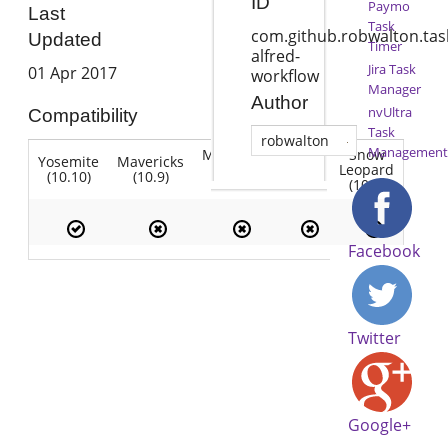
ID
Paymo
Last
Task
com.github.robwalton.tas
Updated
Timer
alfred-
Jira Task
01 Apr 2017
workflow
Manager
Author
nvUltra
Compatibility
Task
robwalton
Management
Mountain
Snow
Yosemite
Mavericks
Lion
Lion
Leopard
(10.10)
(10.9)
(10.7)
(10.8)
(10.6)
Facebook
Twitter
Google+