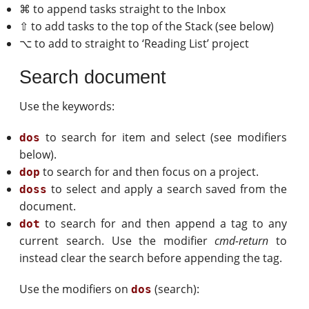
⌘ to append tasks straight to the Inbox
⇧ to add tasks to the top of the Stack (see below)
⌥ to add to straight to ‘Reading List’ project
Search document
Use the keywords:
to search for item and select (see modifiers
dos
below).
to search for and then focus on a project.
dop
to select and apply a search saved from the
doss
document.
to search for and then append a tag to any
dot
current search. Use the modifier
cmd-return
to
instead clear the search before appending the tag.
Use the modifiers on
(search):
dos