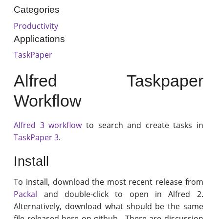
Categories
Productivity
Applications
TaskPaper
Alfred Taskpaper
Workflow
Alfred 3 workflow
to search and create tasks in
TaskPaper 3
.
Install
To install, download the most recent release from
Packal
and double-click to open in Alfred 2.
Alternatively, download what should be the same
file released here on github . There are discussion