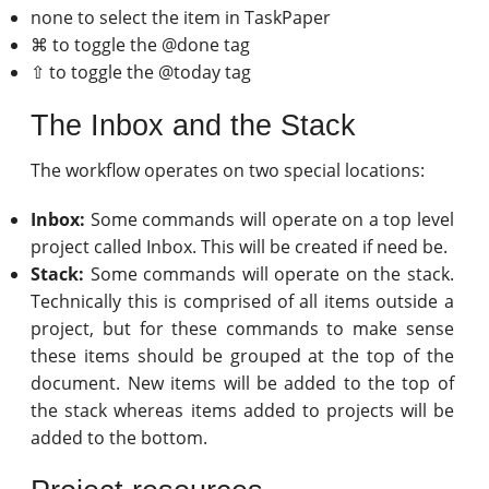
none to select the item in TaskPaper
⌘ to toggle the @done tag
⇧ to toggle the @today tag
The Inbox and the Stack
The workflow operates on two special locations:
Inbox:
Some commands will operate on a top level
project called Inbox. This will be created if need be.
Stack:
Some commands will operate on the stack.
Technically this is comprised of all items outside a
project, but for these commands to make sense
these items should be grouped at the top of the
document. New items will be added to the top of
the stack whereas items added to projects will be
added to the bottom.