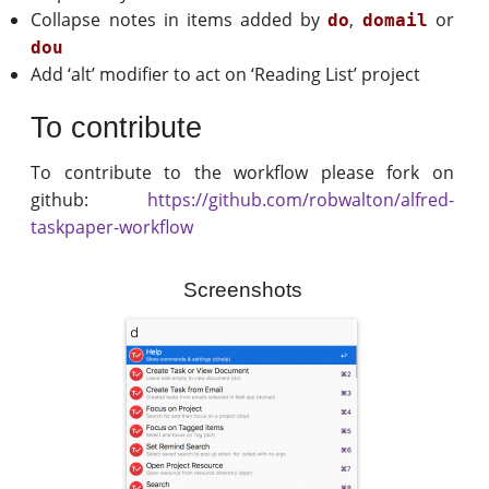
Collapse notes in items added by
,
or
do
domail
dou
Add ‘alt’ modifier to act on ‘Reading List’ project
To contribute
To contribute to the workflow please fork on
github:
https://github.com/robwalton/alfred-
taskpaper-workflow
Screenshots