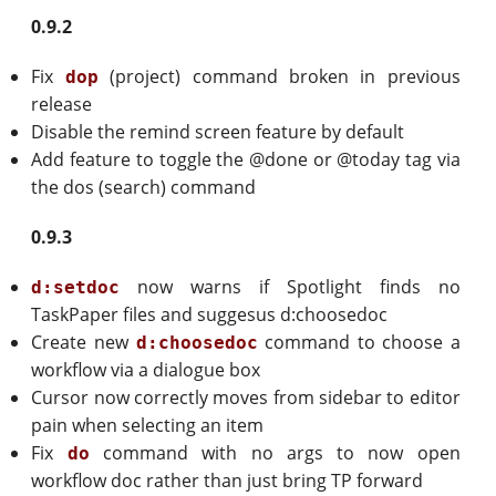
0.9.2
Fix
(project) command broken in previous
dop
release
Disable the remind screen feature by default
Add feature to toggle the @done or @today tag via
the dos (search) command
0.9.3
now warns if Spotlight finds no
d:setdoc
TaskPaper files and suggesus d:choosedoc
Create new
command to choose a
d:choosedoc
workflow via a dialogue box
Cursor now correctly moves from sidebar to editor
pain when selecting an item
Fix
command with no args to now open
do
workflow doc rather than just bring TP forward