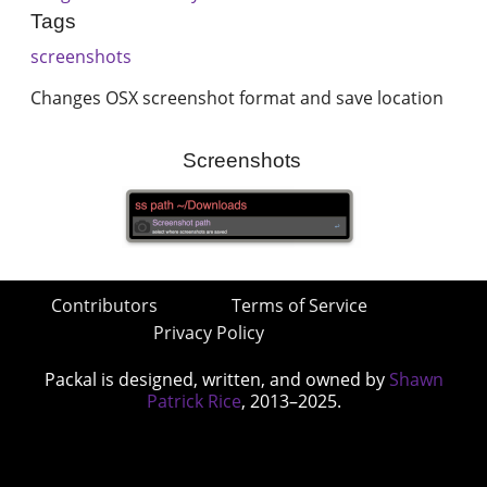
Tags
screenshots
Changes OSX screenshot format and save location
Screenshots
Contributors
Terms of Service
Privacy Policy
Packal is designed, written, and owned by
Shawn
Patrick Rice
, 2013–2025.