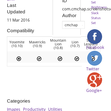
ID
Set
Last
Brightness
com.cmchap.screenshotse
Updated
Slack
Author
Status
11 Mar 2016
Set
cmchap
Compatibility
Mountain
Snow
Yosemite
Mavericks
Lion
Lion
Leopard
(10.10)
(10.9)
(10.7)
Facebook
(10.8)
(10.6)
Twitter
Google+
Categories
Images
Productivity
Utilities