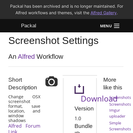
Packal has been archived and is no longer maintained. For
Alfred workflows and themes, visit the
Alfred Gallery
.
Packal
MENU
Screenshot Settings
Workflows
Themes
An
Alfred
Workflow
FAQ
Short
More
Description
like this
Download
Change OSX
Screenshots
screenshot
Screenshots
format, save
Version
Imgur
location, and
window
uploader
1.0
shadows
Simple
Alfred Forum
Bundle
Screenshots
Link