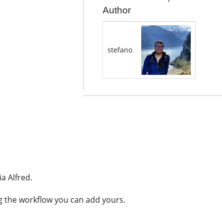
Author
stefano
ia Alfred.
ng the workflow you can add yours.