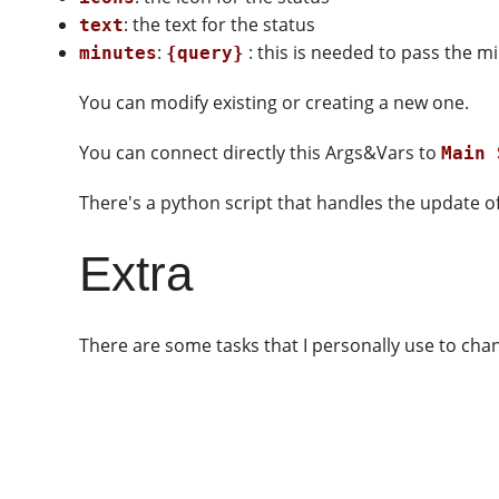
: the text for the status
text
:
: this is needed to pass the mi
minutes
{query}
You can modify existing or creating a new one.
You can connect directly this Args&Vars to
Main 
There's a python script that handles the update of
Extra
There are some tasks that I personally use to cha