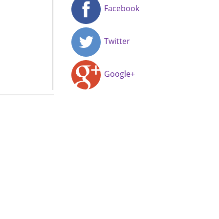
Facebook
Twitter
Google+