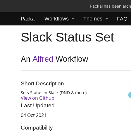
Packal has been archi
Workflows
Themes
FAQ
Packal
Slack Status Set
An
Alfred
Workflow
Short Description
Sets Status in Slack (DND & more)
View on Github
Last Updated
04 Oct 2021
Compatibility