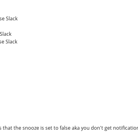
se Slack
Slack
se Slack
s that the snooze is set to false aka you don't get notificatio