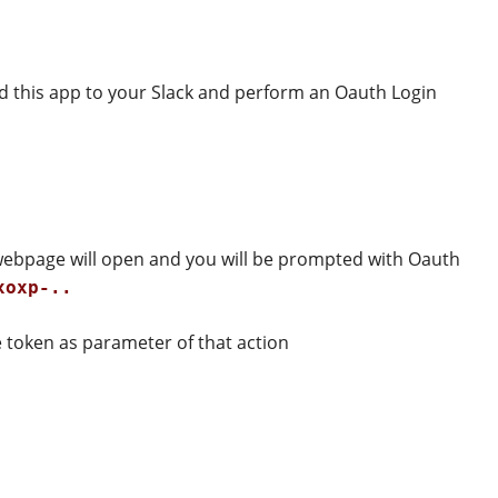
dd this app to your Slack and perform an Oauth Login
 webpage will open and you will be prompted with Oauth
xoxp-..
 token as parameter of that action