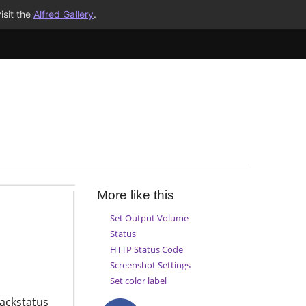
isit the
Alfred Gallery
.
More like this
Set Output Volume
Status
HTTP Status Code
Screenshot Settings
Set color label
lackstatus