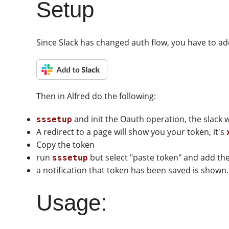
Setup
Since Slack has changed auth flow, you have to a
Then in Alfred do the following:
and init the Oauth operation, the slack
sssetup
A redirect to a page will show you your token, it's
Copy the token
run
but select "paste token" and add the
sssetup
a notification that token has been saved is shown.
Usage: