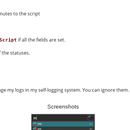
nutes to the script
if all the fields are set.
Script
 the statuses.
nge my logs in my self-logging system. You can ignore them.
Screenshots