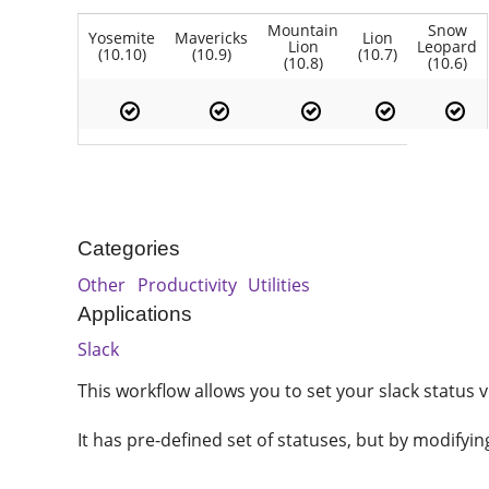
Mountain
Snow
Yosemite
Mavericks
Lion
Lion
Leopard
(10.10)
(10.9)
(10.7)
(10.8)
(10.6)
Categories
Other
Productivity
Utilities
Applications
Slack
This workflow allows you to set your slack status v
It has pre-defined set of statuses, but by modifyi