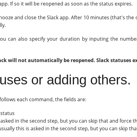
pp. If so it will be reopened as soon as the status expires.
 snooze and close the Slack app. After 10 minutes (that's the 
ly.
 you can also specify your duration by inputing the numbe
lack will not automatically be reopened. Slack statuses ex
tuses or adding others.
t follows each command, the fields are:
 status
s asked in the second step, but you can skip that and force t
sually this is asked in the second step, but you can skip th