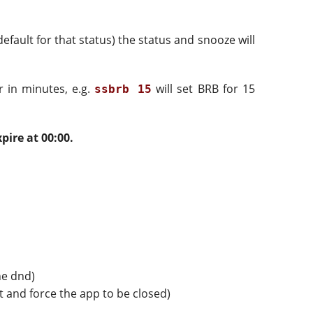
default for that status) the status and snooze will
r in minutes, e.g.
will set BRB for 15
ssbrb 15
pire at 00:00.
he dnd)
at and force the app to be closed)