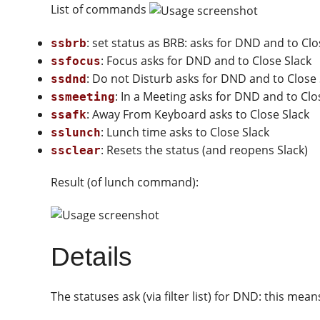
List of commands
: set status as BRB: asks for DND and to Clo
ssbrb
: Focus asks for DND and to Close Slack
ssfocus
: Do not Disturb asks for DND and to Close 
ssdnd
: In a Meeting asks for DND and to Clo
ssmeeting
: Away From Keyboard asks to Close Slack
ssafk
: Lunch time asks to Close Slack
sslunch
: Resets the status (and reopens Slack)
ssclear
Result (of lunch command):
Details
The statuses ask (via filter list) for DND: this mean