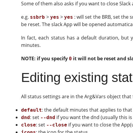
Some of them also asks if you want to close Slack a
e.g.
>
>
: will set the BRB, set the
ssbrb
yes
yes
be reset. The slack App will be opened automatical
In fact, each status has a default duration, but
minutes.
NOTE: if you specify
it will not be reset and s
0
Editing existing sta
All status settings are in the Arg&Vars object tha
: the default minutes that applies to that
default
: set
if you want the dnd (usually this i
dnd
--dnd
: set
if you want to close the App(u
close
--close
: the icon for the status
icons