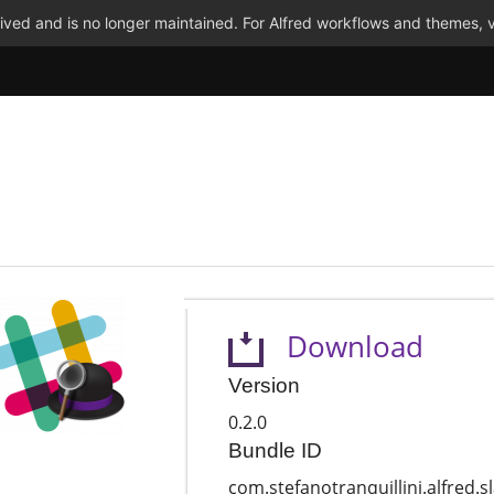
ved and is no longer maintained. For Alfred workflows and themes, v
Download
Version
0.2.0
Bundle ID
com.stefanotranquillini.alfred.s