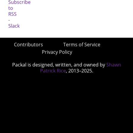
Contributors
Terms of Service
Privacy Policy
Packal is designed, written, and owned by
Shawn
Patrick Rice
, 2013–2025.