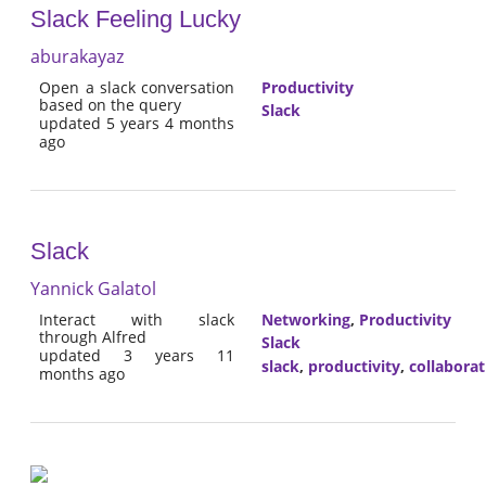
Slack Feeling Lucky
aburakayaz
Open a slack conversation
Productivity
based on the query
Slack
updated 5 years 4 months
ago
Slack
Yannick Galatol
Interact with slack
Networking
,
Productivity
through Alfred
Slack
updated 3 years 11
slack
,
productivity
,
collaborat
months ago