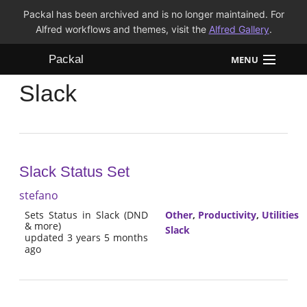
Packal has been archived and is no longer maintained. For
Alfred workflows and themes, visit the
Alfred Gallery
.
Packal
MENU
Slack
Workflows
Themes
FAQ
Slack Status Set
stefano
Sets Status in Slack (DND
Other
,
Productivity
,
Utilities
& more)
Slack
updated 3 years 5 months
ago