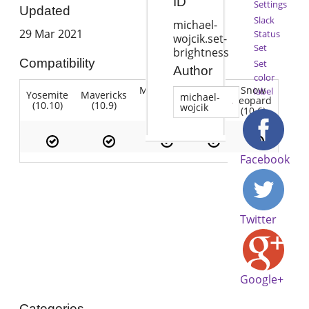
ID
Settings
Updated
Slack
michael-
29 Mar 2021
Status
wojcik.set-
Set
brightness
Compatibility
Set
Author
color
Mountain
Snow
label
Yosemite
Mavericks
Lion
michael-
Lion
Leopard
(10.10)
(10.9)
(10.7)
wojcik
(10.8)
(10.6)
Facebook
Twitter
Google+
Categories