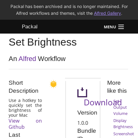
Packal has been archived and is no longer maintained. For
Alfred workflows and themes, visit the
Alfred Gallery
.
Packal
MENU
Set Brightness
Workflows
Themes
An
Alfred
Workflow
FAQ
Short
More
Description
like this
Download
Use a hotkey to
Set
quickly set the
Output
brightness of
Version
Volume
your Mac
View on
Display
1.0.0
Github
Brightness
Bundle
Screenshot
Last