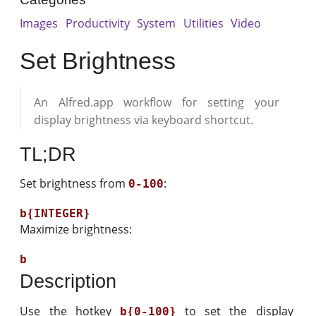
Images
Productivity
System
Utilities
Video
Set Brightness
An Alfred.app workflow for setting your
display brightness via keyboard shortcut.
TL;DR
Set brightness from
:
0-100
Maximize brightness:
Description
Use the hotkey
to set the display
b{0-100}