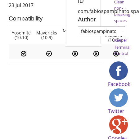
ID
Clean
23 Jul 2017
non-
com.fabiospampinato.spa
breaking
Compatibility
Author
spaces
Alfred
Mountain
Snow
fabiospampinato
Yosemite
Mavericks
Lion
Time
Lion
Leopard
(10.10)
(10.9)
(10.7)
(10.8)
(10.6)
Keeper
Terminal
Control
Facebook
Twitter
Google+