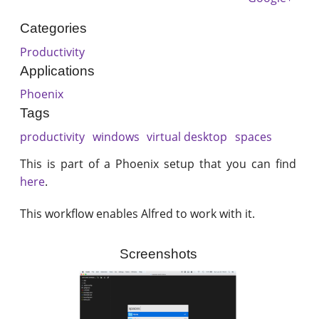
Categories
Productivity
Applications
Phoenix
Tags
productivity
windows
virtual desktop
spaces
This is part of a Phoenix setup that you can find
here
.
This workflow enables Alfred to work with it.
Screenshots