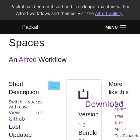
Packal has been archived and is no longer maintained. For
Alfred workflows and themes, visit the
Alfred Gallery
.
Packal
MENU
Spaces
Workflows
Themes
An
Alfred
Workflow
FAQ
Short
More
Description
like this
Download
Switch spaces
Lark
with ease
Space
View on
Version
Free
Github
disk
1.0
Last
space
Bundle
Updated
TextExpande