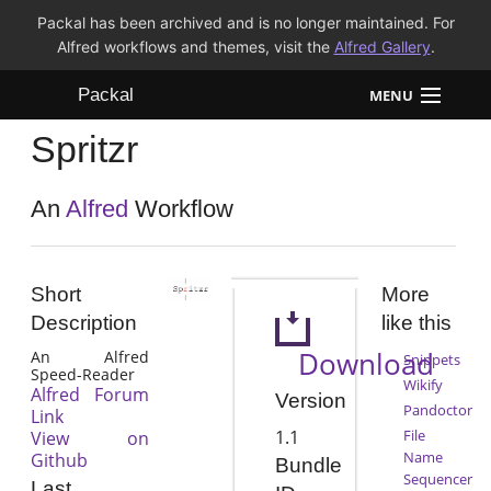
Packal has been archived and is no longer maintained. For
Alfred workflows and themes, visit the
Alfred Gallery
.
Packal
MENU
Spritzr
Workflows
Themes
An
Alfred
Workflow
FAQ
Short
More
Description
like this
Download
An Alfred
Snippets
Speed-Reader
Wikify
Alfred Forum
Version
Pandoctor
Link
1.1
File
View on
Name
Github
Bundle
Sequencer
Last