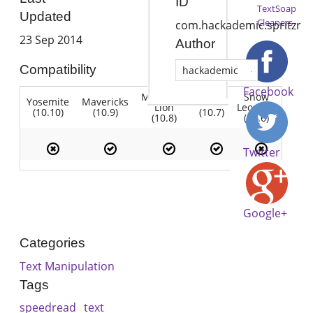
ID
TextSoap
Updated
Cleaners
com.hackademic.spritzr
23 Sep 2014
Author
Compatibility
hackademic
Facebook
Mountain
Snow
Yosemite
Mavericks
Lion
Lion
Leopard
(10.10)
(10.9)
(10.7)
(10.8)
(10.6)
Twitter
Google+
Categories
Text Manipulation
Tags
speedread
text