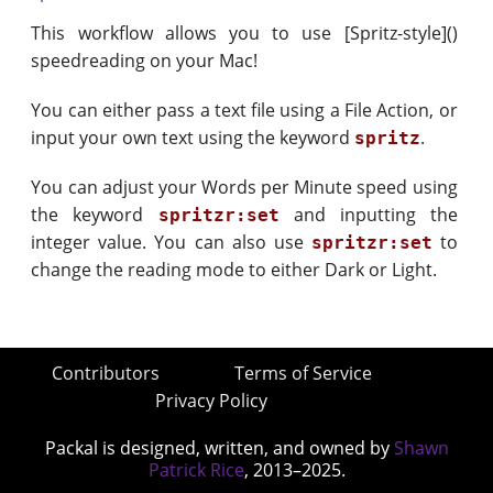
This workflow allows you to use [Spritz-style]()
speedreading on your Mac!
You can either pass a text file using a File Action, or
input your own text using the keyword
.
spritz
You can adjust your Words per Minute speed using
the keyword
and inputting the
spritzr:set
integer value. You can also use
to
spritzr:set
change the reading mode to either Dark or Light.
Contributors
Terms of Service
Privacy Policy
Packal is designed, written, and owned by
Shawn
Patrick Rice
, 2013–2025.