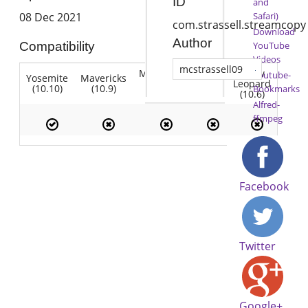
ID
and
Safari)
08 Dec 2021
com.strassell.streamcopy
Download
Author
YouTube
Compatibility
Videos
mcstrassell09
Mountain
Snow
Youtube-
Yosemite
Mavericks
Lion
Lion
Leopard
(10.10)
(10.9)
(10.7)
Bookmarks
(10.8)
(10.6)
Alfred-
ffmpeg
Facebook
Twitter
Google+