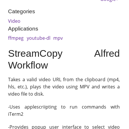
Categories
Video
Applications
ffmpeg
youtube-dl
mpv
StreamCopy Alfred
Workflow
Takes a valid video URL from the clipboard (mp4,
hls, etc.), plays the video using MPV and writes a
video file to disk.
-Uses applescriipting to run commands with
iTerm2
-Provides popup user interface to select video