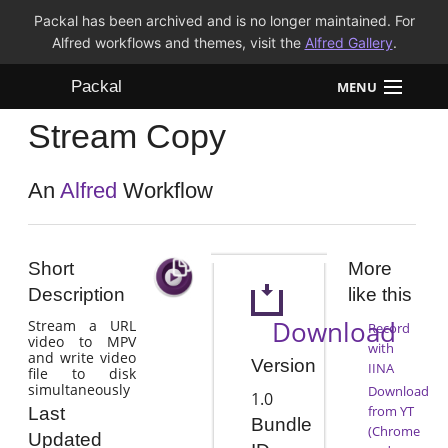
Packal has been archived and is no longer maintained. For
Alfred workflows and themes, visit the
Alfred Gallery
.
Packal
MENU
Stream Copy
Workflows
Themes
An
Alfred
Workflow
FAQ
Short
More
Description
like this
Download
Stream a URL
Record
video to MPV
with
and write video
Version
IINA
file to disk
simultaneously
Download
1.0
from YT
Last
Bundle
(Chrome
Updated