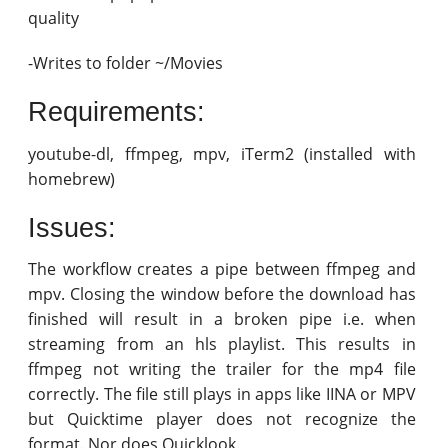
quality
-Writes to folder ~/Movies
Requirements:
youtube-dl, ffmpeg, mpv, iTerm2 (installed with
homebrew)
Issues:
The workflow creates a pipe between ffmpeg and
mpv. Closing the window before the download has
finished will result in a broken pipe i.e. when
streaming from an hls playlist. This results in
ffmpeg not writing the trailer for the mp4 file
correctly. The file still plays in apps like IINA or MPV
but Quicktime player does not recognize the
format. Nor does Quicklook.