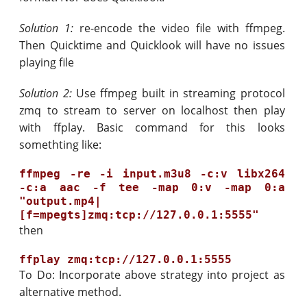
Solution 1:
re-encode the video file with ffmpeg.
Then Quicktime and Quicklook will have no issues
playing file
Solution 2:
Use ffmpeg built in streaming protocol
zmq to stream to server on localhost then play
with ffplay. Basic command for this looks
somethting like:
ffmpeg -re -i input.m3u8 -c:v libx264 
-c:a aac -f tee -map 0:v -map 0:a 
"output.mp4|
then
To Do: Incorporate above strategy into project as
alternative method.