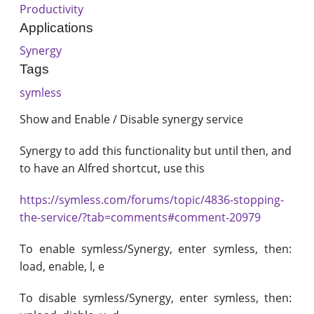
Productivity
Applications
Synergy
Tags
symless
Show and Enable / Disable synergy service
Synergy to add this functionality but until then, and
to have an Alfred shortcut, use this
https://symless.com/forums/topic/4836-stopping-
the-service/?tab=comments#comment-20979
To enable symless/Synergy, enter symless, then:
load, enable, l, e
To disable symless/Synergy, enter symless, then: