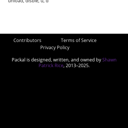
unload, disble, u, d
Contributors
Terms of Service
Privacy Policy
Packal is designed, written, and owned by
Shawn
Patrick Rice
, 2013–2025.