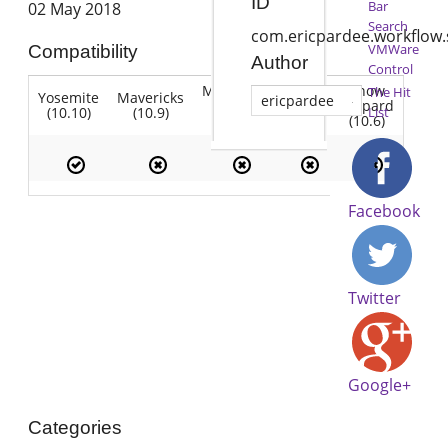
ID
Bar
02 May 2018
Search
com.ericpardee.workflow.
VMWare
Compatibility
Author
Control
Mountain
Snow
The Hit
Yosemite
Mavericks
Lion
ericpardee
Lion
Leopard
(10.10)
(10.9)
(10.7)
List
(10.8)
(10.6)
Facebook
Twitter
Google+
Categories