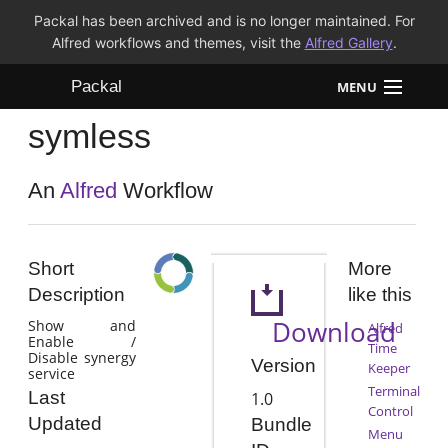
Packal has been archived and is no longer maintained. For
Alfred workflows and themes, visit the
Alfred Gallery
.
Packal
MENU
symless
Workflows
Themes
An
Alfred
Workflow
FAQ
Short
More
Description
like this
Download
Show and
Alfred
Enable /
Time
Disable synergy
Version
Keeper
service
Terminal
Last
1.0
Control
Updated
Bundle
Menu