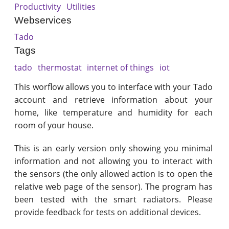
Productivity
Utilities
Webservices
Tado
Tags
tado
thermostat
internet of things
iot
This worflow allows you to interface with your Tado
account and retrieve information about your
home, like temperature and humidity for each
room of your house.
This is an early version only showing you minimal
information and not allowing you to interact with
the sensors (the only allowed action is to open the
relative web page of the sensor). The program has
been tested with the smart radiators. Please
provide feedback for tests on additional devices.