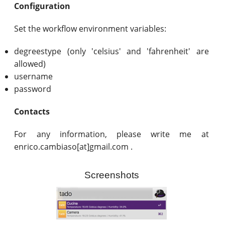
Configuration
Set the workflow environment variables:
degreestype (only 'celsius' and 'fahrenheit' are
allowed)
username
password
Contacts
For any information, please write me at
enrico.cambiaso[at]gmail.com .
Screenshots