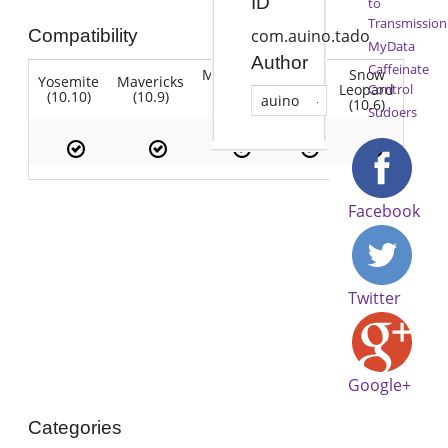
ID
to
Transmission
Compatibility
com.auino.tado
MyData
Author
Caffeinate
Mountain
Snow
Yosemite
Mavericks
Lion
Lion
Leopard
Control
(10.10)
(10.9)
(10.7)
auino
(10.8)
(10.6)
Sudoers
Facebook
Twitter
Google+
Categories