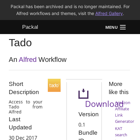
Packal has been archived and is no longer maintained. For
Alfred workflows and themes, visit the
Alfred Gallery
.
Packal
MENU
Tado
Workflows
Themes
An
Alfred
Workflow
FAQ
Short
More
Description
like this
Download
Access to your
Amazon
Tado from
Affiliate
Alfred
Version
Link
Last
Generator
0.1
Updated
KAT
Bundle
search
30 Dec 2017