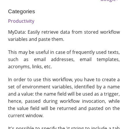
Categories
Productivity
MyData: Easily retrieve data from stored workflow
variables and paste them.
This may be useful in case of frequently used texts,
such as email addresses, email templates,
acronyms, links, etc.
In order to use this workflow, you have to create a
set of environment variables, identified by a name
and a value: the name field will be used as a trigger,
hence, passed during workflow invocation, while
the value field will be returned and pasted on the
current window.
It's possible to specify the \t string to include a tab