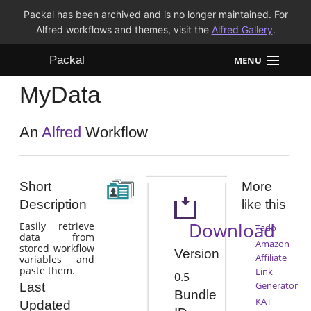
Packal has been archived and is no longer maintained. For
Alfred workflows and themes, visit the
Alfred Gallery
.
Packal
MENU
MyData
Workflows
Themes
An
Alfred
Workflow
FAQ
Short
More
Description
like this
Download
Easily retrieve
Tado
data from
Amazon
stored workflow
Version
Affiliate
variables and
paste them.
Link
0.5
Generator
Last
Bundle
KAT
Updated