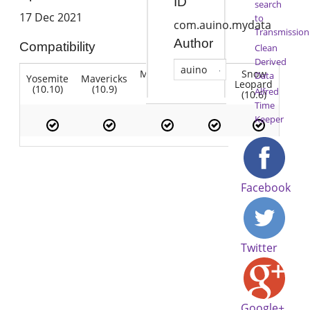
ID
search
17 Dec 2021
to
com.auino.mydata
Transmission
Author
Compatibility
Clean
Derived
auino
Mountain
Snow
Data
Yosemite
Mavericks
Lion
Lion
Leopard
(10.10)
(10.9)
(10.7)
Alfred
(10.8)
(10.6)
Time
Keeper
Facebook
Twitter
Google+