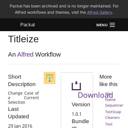
Packal has been archived and is no longer maintained. For
Alfred workflows and themes, visit the
Alfred Gallery
.
Packal
MENU
Titleize
Workflows
Themes
An
Alfred
Workflow
FAQ
Short
More
Description
like this
Download
Change Case of
File
a Current
Name
Selection
Version
Sequencer
Last
TextSoap
1.0.1
Updated
Cleaners
Bundle
Text
29 Jan 2016