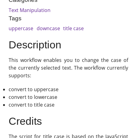
Text Manipulation
Tags
uppercase
downcase
title case
Description
This workflow enables you to change the case of
the currently selected text. The workflow currently
supports:
convert to uppercase
convert to lowercase
convert to title case
Credits
The script for title case is based on the JavaScript