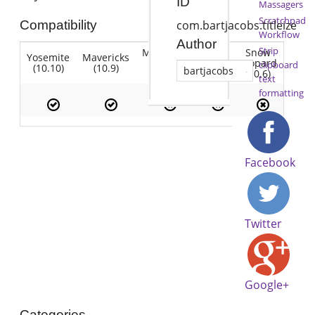
ID
Massagers
Scratchpad
Compatibility
com.bartjacobs.titleize
Workflow
Author
Strip
Mountain
Snow
Yosemite
Mavericks
Lion
Lion
Leopard
clipboard
(10.10)
(10.9)
(10.7)
bartjacobs
(10.8)
(10.6)
text
formatting
Facebook
Twitter
Google+
Categories