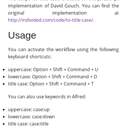
implementation of David Gouch. You can find the
original implementation at
http://individed.com/code/to-title-case/.
Usage
You can activate the workflow using the following
keyboard shortcuts:
uppercase: Option + Shift + Command + U
lowercase: Option + Shift + Command + D
title case: Option + Shift + Command + T
You can also use keywords in Alfred:
uppercase: case:up
lowercase: case:down
title case: case:title