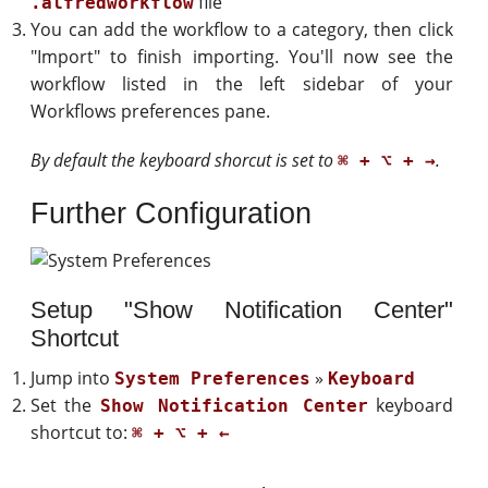
file
.alfredworkflow
You can add the workflow to a category, then click
"Import" to finish importing. You'll now see the
workflow listed in the left sidebar of your
Workflows preferences pane.
By default the keyboard shorcut is set to
.
⌘ + ⌥ + →
Further Configuration
Setup "Show Notification Center"
Shortcut
Jump into
»
System Preferences
Keyboard
Set the
keyboard
Show Notification Center
shortcut to:
⌘ + ⌥ + ←