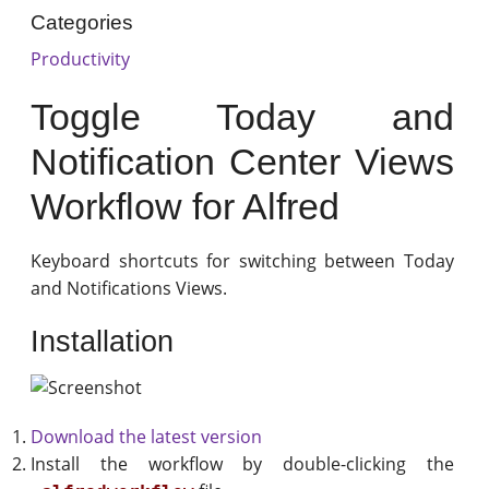
Categories
Productivity
Toggle Today and
Notification Center Views
Workflow for Alfred
Keyboard shortcuts for switching between Today
and Notifications Views.
Installation
Download the latest version
Install the workflow by double-clicking the