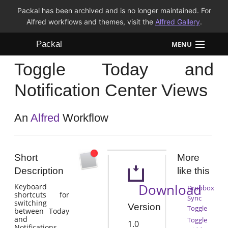
Packal has been archived and is no longer maintained. For
Alfred workflows and themes, visit the
Alfred Gallery
.
Packal
MENU
Toggle Today and
Workflows
Notification Center Views
Themes
An
Alfred
Workflow
FAQ
Short
More
Description
like this
Download
Keyboard
Dropbox
shortcuts for
Sync
switching
Version
Toggle
between Today
and
Toggle
1.0
Notifications