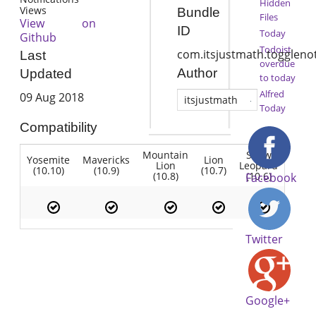
Hidden
Views
Bundle
Files
View on
ID
Today
Github
Todoist
com.itsjustmath.togglenot
Last
overdue
Author
Updated
to today
Alfred
09 Aug 2018
itsjustmath
Today
Compatibility
Mountain
Snow
Yosemite
Mavericks
Lion
Lion
Leopard
(10.10)
(10.9)
(10.7)
(10.8)
(10.6)
Facebook
Twitter
Google+