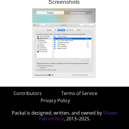
Screenshots
Contributors
Terms of Service
Privacy Policy
Packal is designed, written, and owned by
Shawn
Patrick Rice
, 2013–2025.