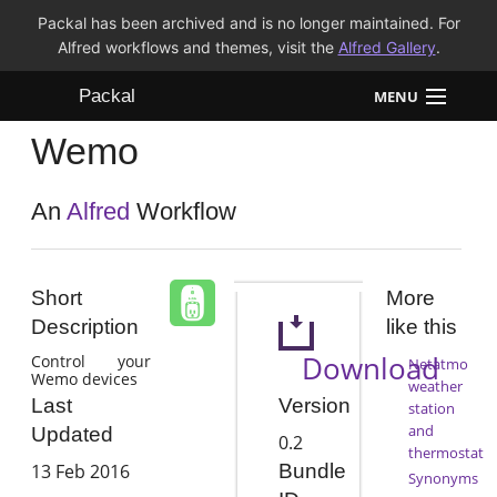
Packal has been archived and is no longer maintained. For
Alfred workflows and themes, visit the
Alfred Gallery
.
Packal
MENU
Wemo
Workflows
Themes
An
Alfred
Workflow
FAQ
Short
More
Description
like this
Download
Control your
Netatmo
Wemo devices
weather
Version
Last
station
and
Updated
0.2
thermostat
13 Feb 2016
Bundle
Synonyms