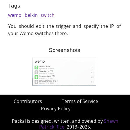
Tags
wemo
belkin
switch
You should edit the trigger and specify the IP of
your Wemo switches there.
Screenshots
Contributors
Terms of Service
Privacy Policy
Packal is designed, written, and owned by
Shawn
Patrick Rice
, 2013–2025.