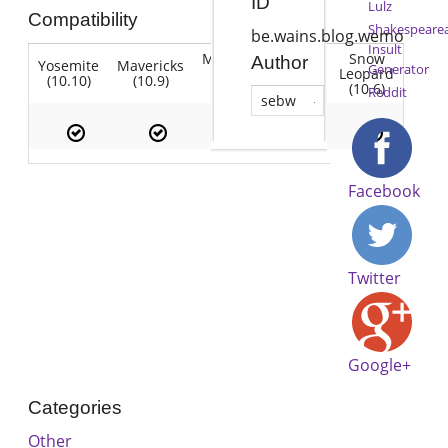
ID
Lulz
Compatibility
Shakespeare
be.wains.blog.wemo
Insult
Mountain
Snow
Author
Yosemite
Mavericks
Lion
Generator
Lion
Leopard
(10.10)
(10.9)
(10.7)
(10.8)
(10.6)
Reddit
sebw
Facebook
Twitter
Google+
Categories
Other