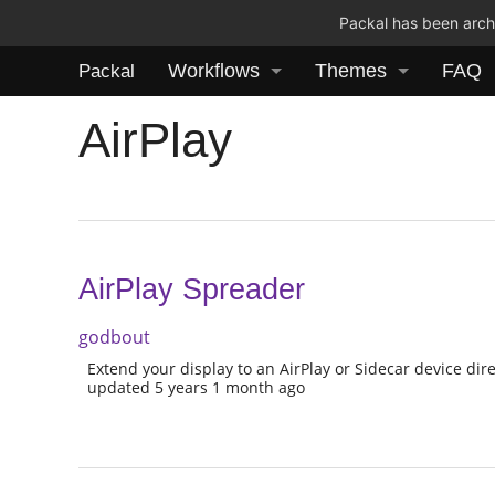
Packal has been archi
Workflows
Themes
FAQ
Packal
AirPlay
AirPlay Spreader
godbout
Extend your display to an AirPlay or Sidecar device dire
updated 5 years 1 month ago