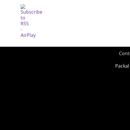
Cont
Packal