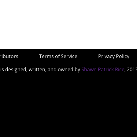
ributors
Terms of Service
Privacy Policy
 is designed, written, and owned by
Shawn Patrick Rice
, 201