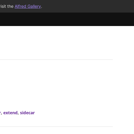
isit the
Alfred Gallery
.
r
,
extend
,
sidecar