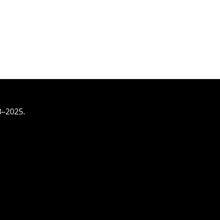
3–2025.