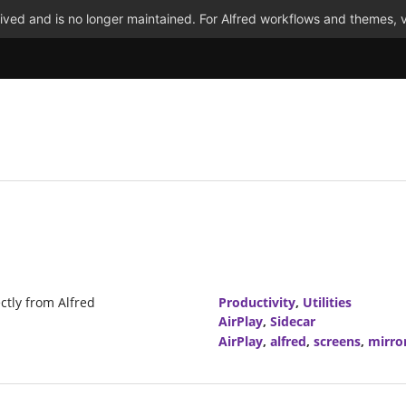
ved and is no longer maintained. For Alfred workflows and themes, v
ctly from Alfred
Productivity
,
Utilities
AirPlay
,
Sidecar
AirPlay
,
alfred
,
screens
,
mirro