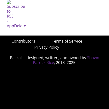
Contributors
Terms of Service
Privacy Policy
Packal is designed, written, and owned by
Shawn
Patrick Rice
, 2013–2025.