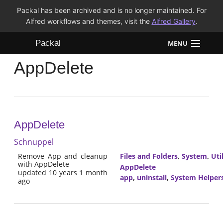
Packal has been archived and is no longer maintained. For
Alfred workflows and themes, visit the
Alfred Gallery
.
Packal
MENU
AppDelete
Workflows
Themes
FAQ
AppDelete
Schnuppel
Remove App and cleanup
Files and Folders
,
System
,
Util
with AppDelete
AppDelete
updated 10 years 1 month
app
,
uninstall
,
System Helper
ago