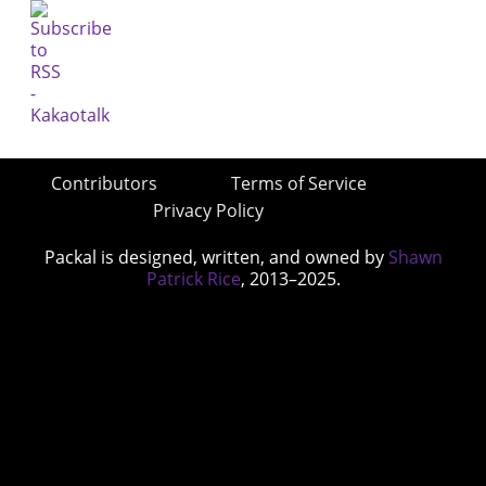
Contributors
Terms of Service
Privacy Policy
Packal is designed, written, and owned by
Shawn
Patrick Rice
, 2013–2025.