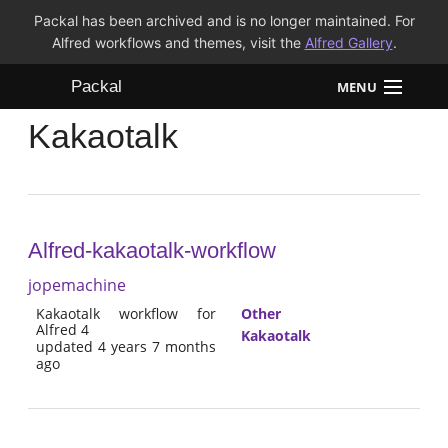
Packal has been archived and is no longer maintained. For
Alfred workflows and themes, visit the
Alfred Gallery
.
Packal
MENU
Kakaotalk
Workflows
Themes
FAQ
Alfred-kakaotalk-workflow
jopemachine
Kakaotalk workflow for
Other
Alfred 4
Kakaotalk
updated 4 years 7 months
ago