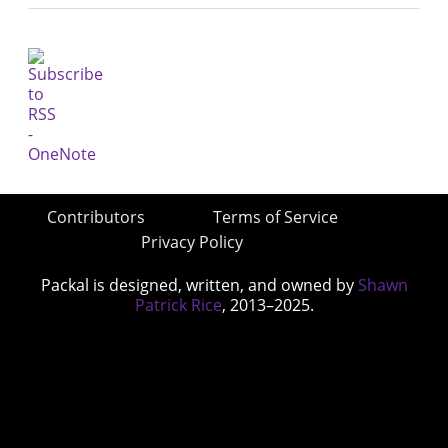
Contributors
Terms of Service
Privacy Policy
Packal is designed, written, and owned by
Shawn
Patrick Rice
, 2013–2025.