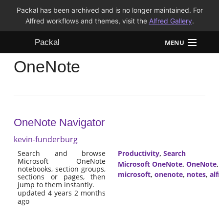
Packal has been archived and is no longer maintained. For
Alfred workflows and themes, visit the
Alfred Gallery
.
Packal
MENU
OneNote
Workflows
Themes
FAQ
OneNote Navigator
kevin-funderburg
Search and browse
Productivity
,
Search
Microsoft OneNote
Microsoft OneNote
,
OneNote
notebooks, section groups,
microsoft
,
onenote
,
notes
,
al
sections or pages, then
jump to them instantly.
updated 4 years 2 months
ago