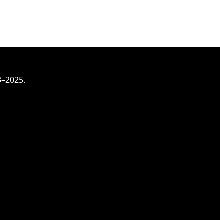
3–2025.