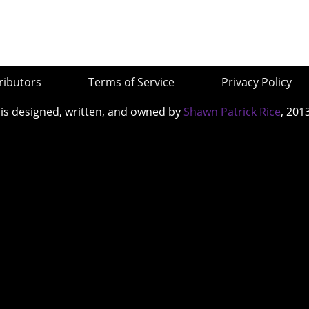
ributors
Terms of Service
Privacy Policy
 is designed, written, and owned by
Shawn Patrick Rice
, 201