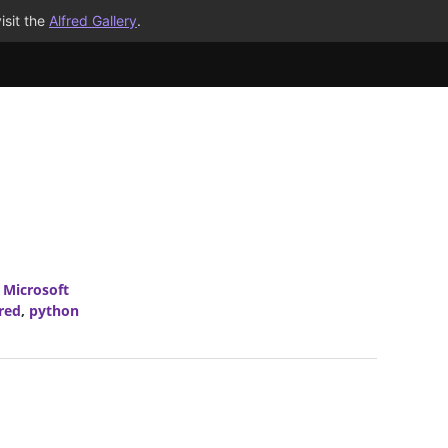
isit the
Alfred Gallery
.
,
Microsoft
fred
,
python