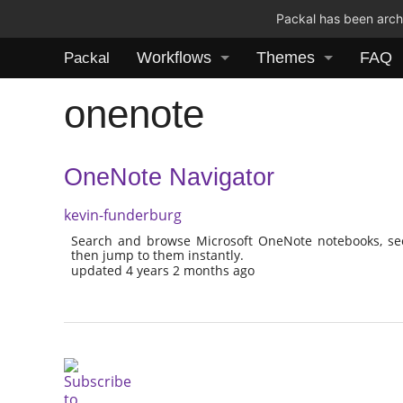
Packal has been archi
Workflows
Themes
FAQ
Packal
onenote
OneNote Navigator
kevin-funderburg
Search and browse Microsoft OneNote notebooks, sect
then jump to them instantly.
updated 4 years 2 months ago