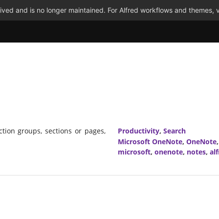
ved and is no longer maintained. For Alfred workflows and themes, v
ion groups, sections or pages,
Productivity
,
Search
Microsoft OneNote
,
OneNote
microsoft
,
onenote
,
notes
,
al