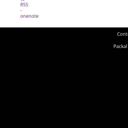
Cont
Packal