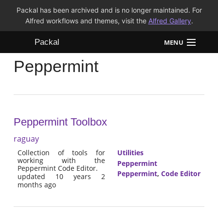
Packal has been archived and is no longer maintained. For
Alfred workflows and themes, visit the
Alfred Gallery
.
Packal
MENU
Peppermint
Workflows
Themes
FAQ
Peppermint Toolbox
raguay
Collection of tools for
Utilities
working with the
Peppermint
Peppermint Code Editor.
Peppermint
,
Code Editor
updated 10 years 2
months ago