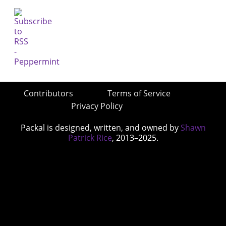
Contributors
Terms of Service
Privacy Policy
Packal is designed, written, and owned by
Shawn
Patrick Rice
, 2013–2025.