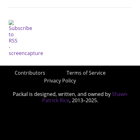
Contributors
Terms of Service
Privacy Policy
Packal is designed, written, and owned by
Shawn
Patrick Rice
, 2013–2025.