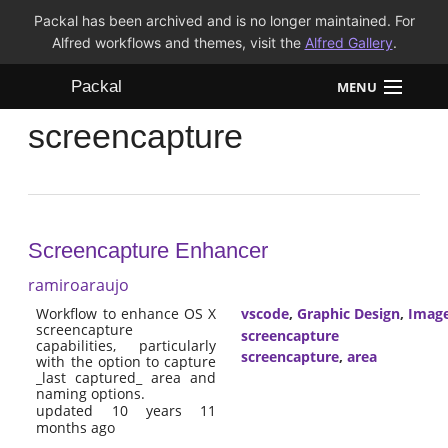
Packal has been archived and is no longer maintained. For
Alfred workflows and themes, visit the
Alfred Gallery
.
Packal
MENU
screencapture
Workflows
Themes
FAQ
Screencapture Enhancer
ramiroaraujo
Workflow to enhance OS X
vscode
,
Graphic Design
,
Imag
screencapture
screencapture
capabilities, particularly
screencapture
,
area
with the option to capture
_last captured_ area and
naming options.
updated 10 years 11
months ago